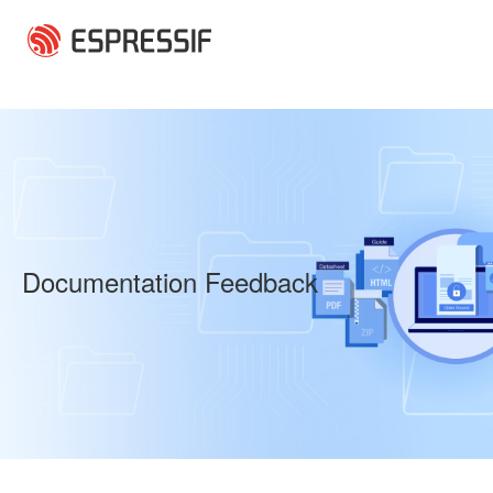
Skip to main content
Documentation Feedback