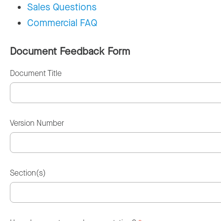
Sales Questions
Commercial FAQ
Document Feedback Form
Document Title
Version Number
Section(s)