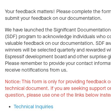
Your feedback matters! Please complete the for
submit your feedback on our documentation.
We have launched the Significant Documentatio
(SDF) program to acknowledge individuals who c
valuable feedback on our documentation. SDF a
winners will be selected quarterly and rewarded w
Espressif development board and other surprise gi
Please remember to provide your contact informa
receive notifications from us.
Notice:
This form is only for providing feedback o
technical document. If you are seeking support or
question, please use one of the links below inste
Technical Inquiries