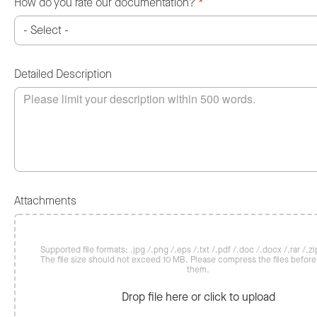
How do you rate our documentation?
*
Detailed Description
Attachments
Supported file formats: .jpg /.png /.eps /.txt /.pdf /.doc /.docx /.rar /.zip
The file size should not exceed 10 MB. Please compress the files befor
them.
Drop file here or click to upload