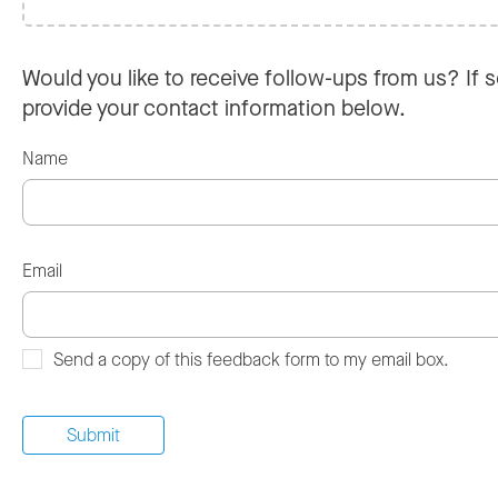
Would you like to receive follow-ups from us? If s
provide your contact information below.
Name
Email
Send a copy of this feedback form to my email box.