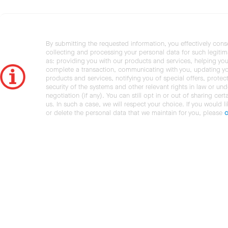
By submitting the requested information, you effectively cons
collecting and processing your personal data for such legiti
as: providing you with our products and services, helping you
complete a transaction, communicating with you, updating y
products and services, notifying you of special offers, protec
security of the systems and other relevant rights in law or und
negotiation (if any). You can still opt in or out of sharing cert
us. In such a case, we will respect your choice. If you would l
or delete the personal data that we maintain for you, please
c