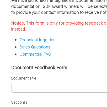
We have launched the Significant Documentation 
documentation. SDF award winners will be selecte
to provide your contact information to receive not
Notice:
This form is only for providing feedback o
instead:
Technical Inquiries
Sales Questions
Commercial FAQ
Document Feedback Form
Document Title
Section(s)