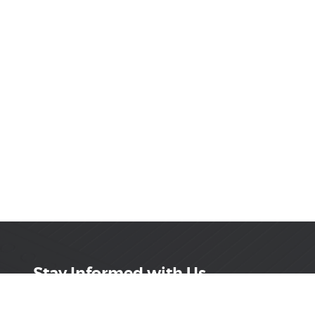
Stay Informed with Us
Get the latest on innovations, product launches,