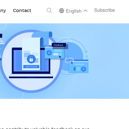
ch
Subscribe
ny
Contact
English