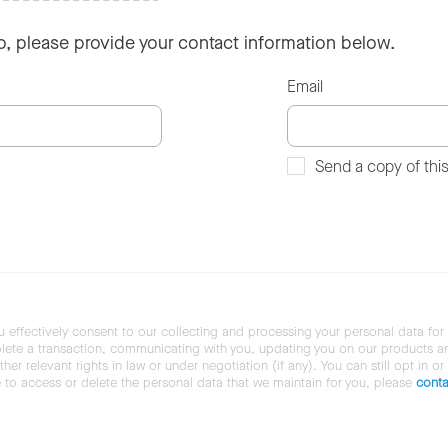
so, please provide your contact information below.
Email
Send a copy of thi
u effectively consent to our collecting and processing your personal data for
ete a transaction, communicating with you, updating you on our products and 
her relevant rights in law or under negotiation (if any). You can still opt in or
ke to access or delete the personal data that we maintain for you, please
conta