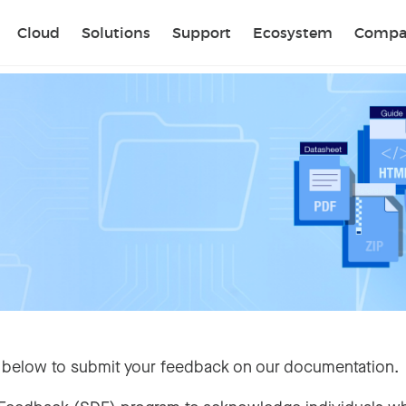
Sear
Cloud
Solutions
Support
Ecosystem
Compa
 below to submit your feedback on our documentation.