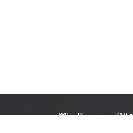
PRODUCTS
DEVELOP
SoCs
Developer