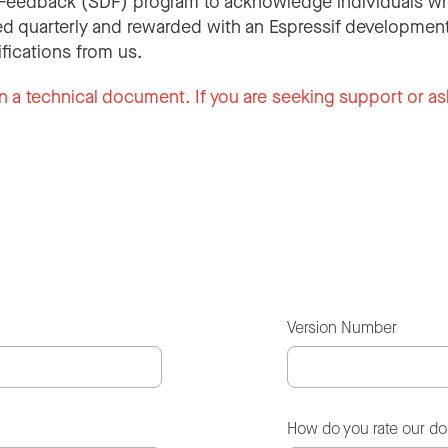
Feedback (SDF) program to acknowledge individuals wh
d quarterly and rewarded with an Espressif development
ifications from us.
n a technical document. If you are seeking support or as
Version Number
How do you rate our d