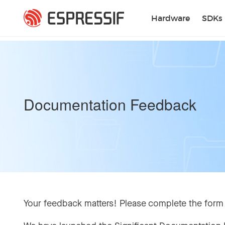
Skip to main content
Hardware
SDKs
Documentation Feedback
Your feedback matters! Please complete the form