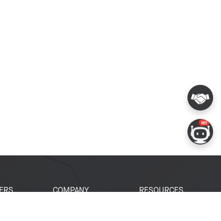
ERS
COMPANY
RESOURCES
 Portal
About Espressif
Tech Documents