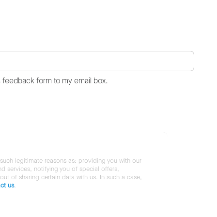
s feedback form to my email box.
 such legitimate reasons as: providing you with our
services, notifying you of special offers,
 out of sharing certain data with us. In such a case,
ct us
.