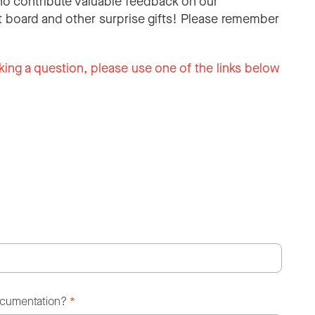
o contribute valuable feedback on our
 board and other surprise gifts! Please remember
king a question, please use one of the links below
ocumentation?
*