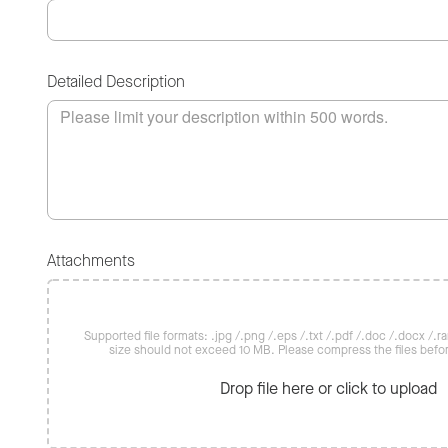
Detailed Description
Attachments
Supported file formats: .jpg /.png /.eps /.txt /.pdf /.doc /.docx /.rar 
size should not exceed 10 MB. Please compress the files befo
Drop file here or click to upload