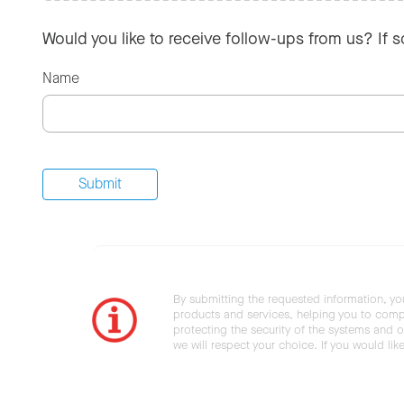
Would you like to receive follow-ups from us? If 
Name
By submitting the requested information, yo
products and services, helping you to compl
protecting the security of the systems and ot
we will respect your choice. If you would li