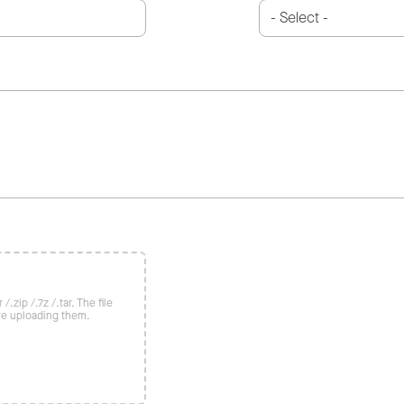
/.zip /.7z /.tar. The file
re uploading them.