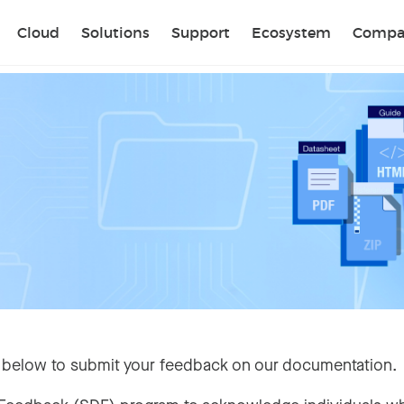
Sear
Cloud
Solutions
Support
Ecosystem
Compa
 below to submit your feedback on our documentation.