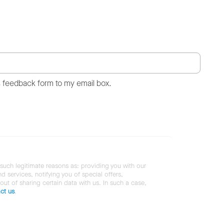
s feedback form to my email box.
 such legitimate reasons as: providing you with our
services, notifying you of special offers,
 out of sharing certain data with us. In such a case,
ct us
.