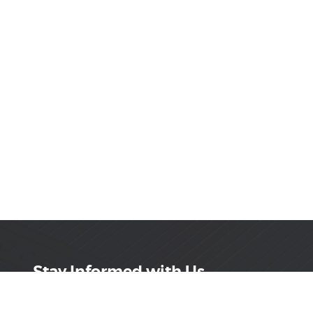
Stay Informed with Us
Get the latest on innovations, product launches,