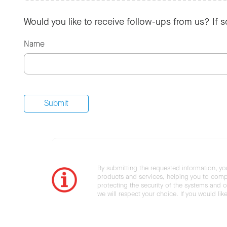
Would you like to receive follow-ups from us? If 
Name
By submitting the requested information, yo
products and services, helping you to compl
protecting the security of the systems and ot
we will respect your choice. If you would li