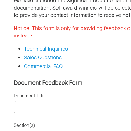
We have launched the Significant Documentation 
documentation. SDF award winners will be selecte
to provide your contact information to receive not
Notice:
This form is only for providing feedback o
instead:
Technical Inquiries
Sales Questions
Commercial FAQ
Document Feedback Form
Document Title
Section(s)