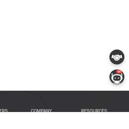
ERS
COMPANY
RESOURCES
 Portal
About Espressif
Tech Documents