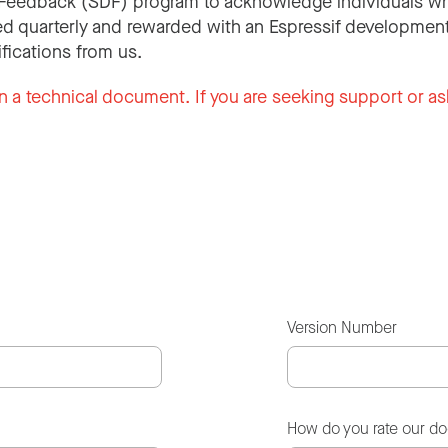
Feedback (SDF) program to acknowledge individuals wh
d quarterly and rewarded with an Espressif development
ifications from us.
n a technical document. If you are seeking support or as
Version Number
How do you rate our d