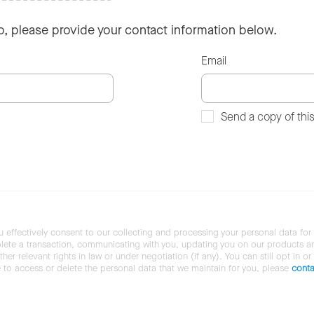
so, please provide your contact information below.
Email
Send a copy of thi
u effectively consent to our collecting and processing your personal data for
ete a transaction, communicating with you, updating you on our products and 
her relevant rights in law or under negotiation (if any). You can still opt in or
ke to access or delete the personal data that we maintain for you, please
conta