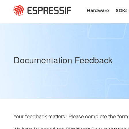
Skip to main content
Hardware
SDKs
Documentation Feedback
Your feedback matters! Please complete the form