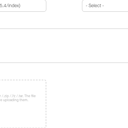
/.zip /.7z /.tar. The file
re uploading them.