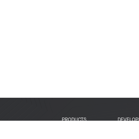
PRODUCTS
DEVELOP
SoCs
Developer