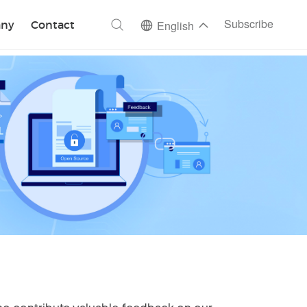
ch
Subscribe
ny
Contact
English