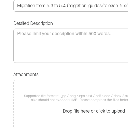
Detailed Description
Attachments
Supported file formats: .jpg /.png /.eps /.txt /.pdf /.doc /.docx /.rar 
size should not exceed 10 MB. Please compress the files befo
Drop file here or click to upload