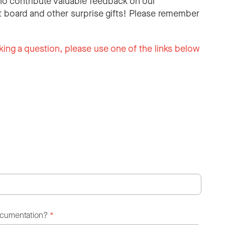
o contribute valuable feedback on our
 board and other surprise gifts! Please remember
king a question, please use one of the links below
ocumentation?
*