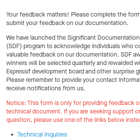
Your feedback matters! Please complete the for
submit your feedback on our documentation.
We have launched the Significant Documentatio
(SDF) program to acknowledge individuals who c
valuable feedback on our documentation. SDF a
winners will be selected quarterly and rewarded w
Espressif development board and other surprise gi
Please remember to provide your contact informa
receive notifications from us.
Notice:
This form is only for providing feedback o
technical document. If you are seeking support or
question, please use one of the links below inste
Technical Inquiries