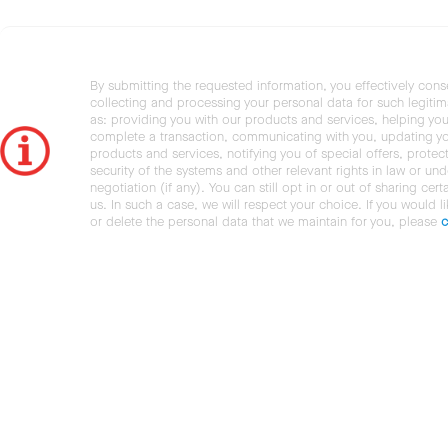
By submitting the requested information, you effectively cons
collecting and processing your personal data for such legiti
as: providing you with our products and services, helping you
complete a transaction, communicating with you, updating y
products and services, notifying you of special offers, protec
security of the systems and other relevant rights in law or und
negotiation (if any). You can still opt in or out of sharing cert
us. In such a case, we will respect your choice. If you would l
or delete the personal data that we maintain for you, please
c