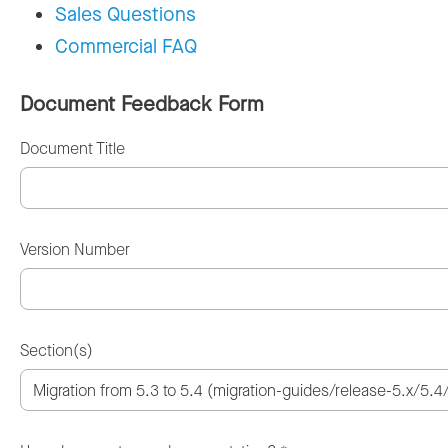
Sales Questions
Commercial FAQ
Document Feedback Form
Document Title
Version Number
Section(s)