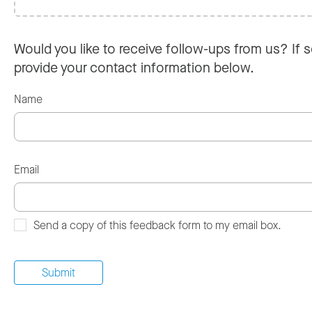
Would you like to receive follow-ups from us? If s
provide your contact information below.
Name
Email
Send a copy of this feedback form to my email box.