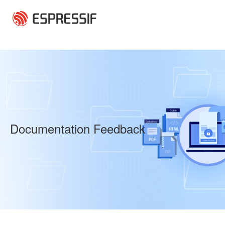
Skip to main content
Documentation Feedback