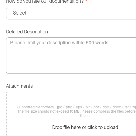
How do you rate our documentation?
*
Detailed Description
Attachments
Supported file formats: .jpg /.png /.eps /.txt /.pdf /.doc /.docx /.rar /.zip
The file size should not exceed 10 MB. Please compress the files befor
them.
Drop file here or click to upload