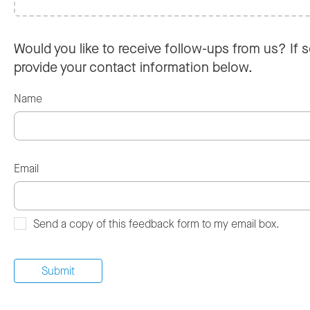
Would you like to receive follow-ups from us? If s
provide your contact information below.
Name
Email
Send a copy of this feedback form to my email box.