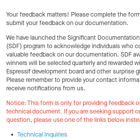
Your feedback matters! Please complete the for
submit your feedback on our documentation.
We have launched the Significant Documentatio
(SDF) program to acknowledge individuals who c
valuable feedback on our documentation. SDF a
winners will be selected quarterly and rewarded w
Espressif development board and other surprise gi
Please remember to provide your contact informa
receive notifications from us.
Notice:
This form is only for providing feedback o
technical document. If you are seeking support or
question, please use one of the links below inste
Technical Inquiries