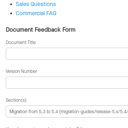
Sales Questions
Commercial FAQ
Document Feedback Form
Document Title
Version Number
Section(s)