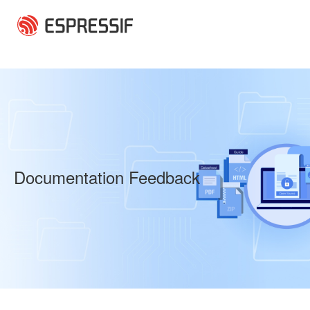
Skip to main content
Documentation Feedback