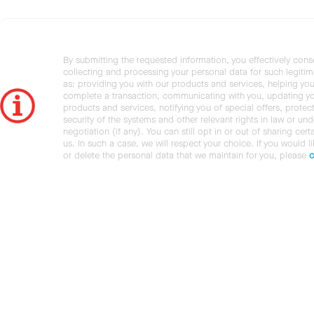
By submitting the requested information, you effectively cons
collecting and processing your personal data for such legiti
as: providing you with our products and services, helping you
complete a transaction, communicating with you, updating y
products and services, notifying you of special offers, protec
security of the systems and other relevant rights in law or und
negotiation (if any). You can still opt in or out of sharing cert
us. In such a case, we will respect your choice. If you would l
or delete the personal data that we maintain for you, please
c