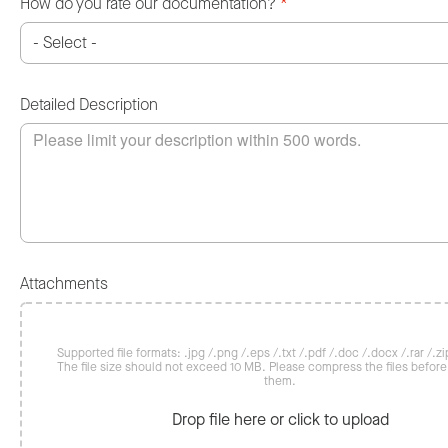
How do you rate our documentation?
*
Detailed Description
Attachments
Supported file formats: .jpg /.png /.eps /.txt /.pdf /.doc /.docx /.rar /.zip
The file size should not exceed 10 MB. Please compress the files befor
them.
Drop file here or click to upload