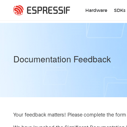
Skip to main content
Hardware
SDKs
Documentation Feedback
Your feedback matters! Please complete the form