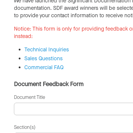
We have launched the Significant Documentation 
documentation. SDF award winners will be selecte
to provide your contact information to receive not
Notice:
This form is only for providing feedback o
instead:
Technical Inquiries
Sales Questions
Commercial FAQ
Document Feedback Form
Document Title
Section(s)