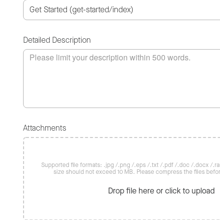
Detailed Description
Attachments
Supported file formats: .jpg /.png /.eps /.txt /.pdf /.doc /.docx /.rar 
size should not exceed 10 MB. Please compress the files befo
Drop file here or click to upload