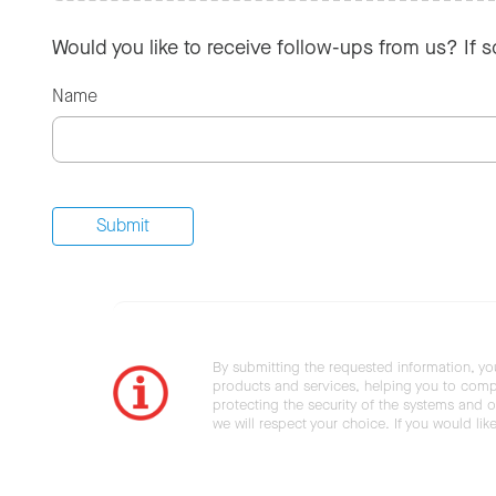
Would you like to receive follow-ups from us? If 
Name
By submitting the requested information, yo
products and services, helping you to compl
protecting the security of the systems and ot
we will respect your choice. If you would li