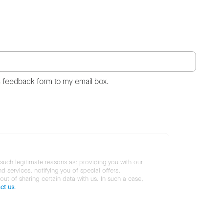
s feedback form to my email box.
 such legitimate reasons as: providing you with our
services, notifying you of special offers,
 out of sharing certain data with us. In such a case,
ct us
.