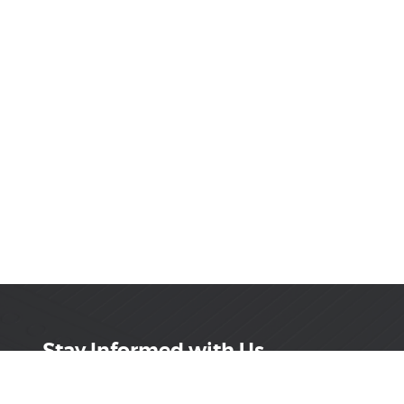
Stay Informed with Us
Get the latest on innovations, product launches,