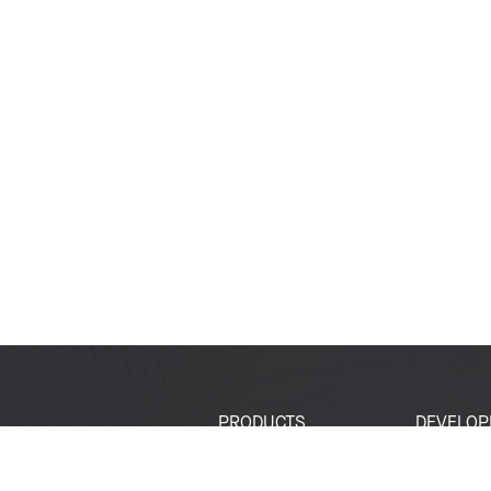
PRODUCTS
DEVELOP
SoCs
Developer