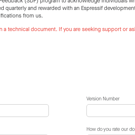
Feedback (SDF) program to acknowledge individuals wh
d quarterly and rewarded with an Espressif development
ifications from us.
n a technical document. If you are seeking support or as
Version Number
How do you rate our d