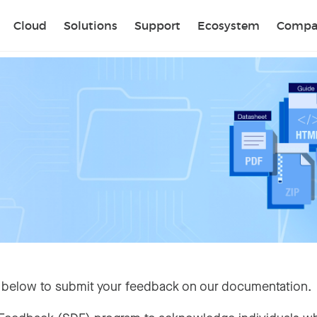
Sear
Cloud
Solutions
Support
Ecosystem
Compa
 below to submit your feedback on our documentation.