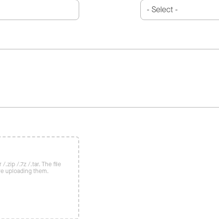
/.zip /.7z /.tar. The file
re uploading them.