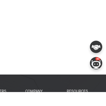
ERS
COMPANY
RESOURCES
 Portal
About Espressif
Tech Documents