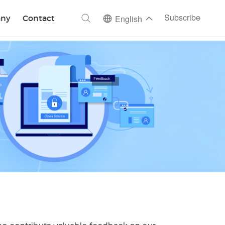
ch
Subscribe
ny
Contact
English