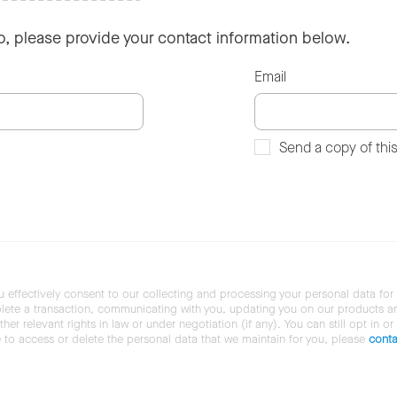
so, please provide your contact information below.
Email
Send a copy of thi
u effectively consent to our collecting and processing your personal data for
ete a transaction, communicating with you, updating you on our products and 
her relevant rights in law or under negotiation (if any). You can still opt in or
ke to access or delete the personal data that we maintain for you, please
conta