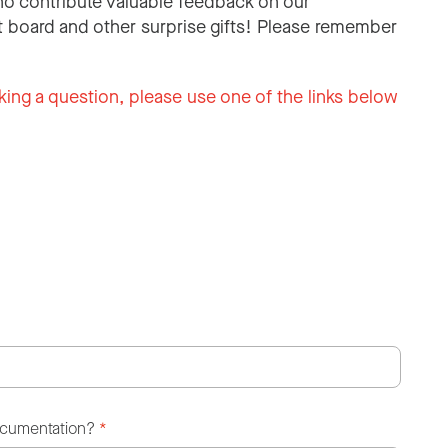
o contribute valuable feedback on our
 board and other surprise gifts! Please remember
king a question, please use one of the links below
ocumentation?
*