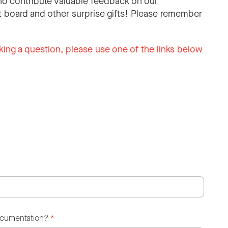
o contribute valuable feedback on our
 board and other surprise gifts! Please remember
king a question, please use one of the links below
ocumentation?
*