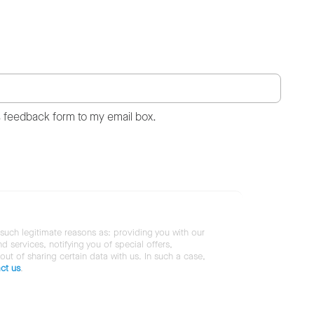
s feedback form to my email box.
 such legitimate reasons as: providing you with our
services, notifying you of special offers,
 out of sharing certain data with us. In such a case,
ct us
.