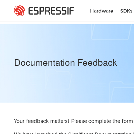
Skip to main content
Hardware
SDKs
Documentation Feedback
Your feedback matters! Please complete the form