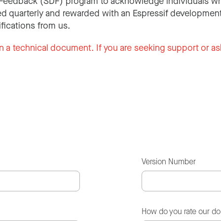
Feedback (SDF) program to acknowledge individuals wh
d quarterly and rewarded with an Espressif development
ifications from us.
n a technical document. If you are seeking support or as
Version Number
How do you rate our d