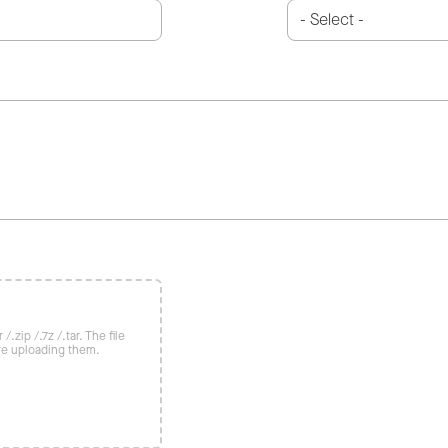
/.zip /.7z /.tar. The file
re uploading them.