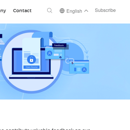
ch
Subscribe
ny
Contact
English