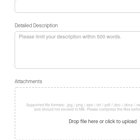
Detailed Description
Attachments
Supported file formats: .jpg /.png /.eps /.txt /.pdf /.doc /.docx /.rar 
size should not exceed 10 MB. Please compress the files befo
Drop file here or click to upload