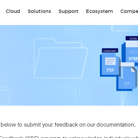
Sear
Cloud
Solutions
Support
Ecosystem
Compa
 below to submit your feedback on our documentation.