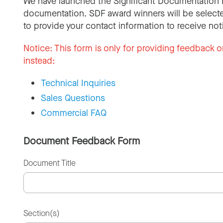
We have launched the Significant Documentation 
documentation. SDF award winners will be selecte
to provide your contact information to receive not
Notice:
This form is only for providing feedback o
instead:
Technical Inquiries
Sales Questions
Commercial FAQ
Document Feedback Form
Document Title
Section(s)