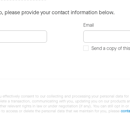
so, please provide your contact information below.
Email
Send a copy of thi
u effectively consent to our collecting and processing your personal data for
ete a transaction, communicating with you, updating you on our products and 
her relevant rights in law or under negotiation (if any). You can still opt in or
ke to access or delete the personal data that we maintain for you, please
conta