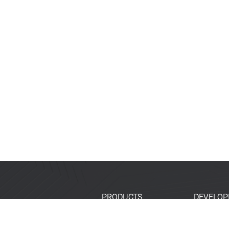
PRODUCTS
DEVELOP
SoCs
Developer