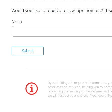
Would you like to receive follow-ups from us? If 
Name
By submitting the requested information, yo
products and services, helping you to compl
protecting the security of the systems and ot
we will respect your choice. If you would li