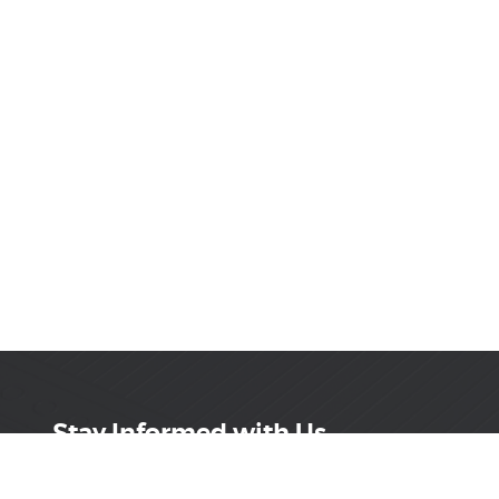
Stay Informed with Us
Get the latest on innovations, product launches,