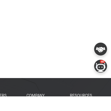
ERS
COMPANY
RESOURCES
 Portal
About Espressif
Tech Documents