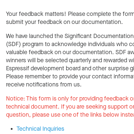
Your feedback matters! Please complete the for
submit your feedback on our documentation.
We have launched the Significant Documentatio
(SDF) program to acknowledge individuals who c
valuable feedback on our documentation. SDF a
winners will be selected quarterly and rewarded w
Espressif development board and other surprise gi
Please remember to provide your contact informa
receive notifications from us.
Notice:
This form is only for providing feedback o
technical document. If you are seeking support or
question, please use one of the links below inste
Technical Inquiries