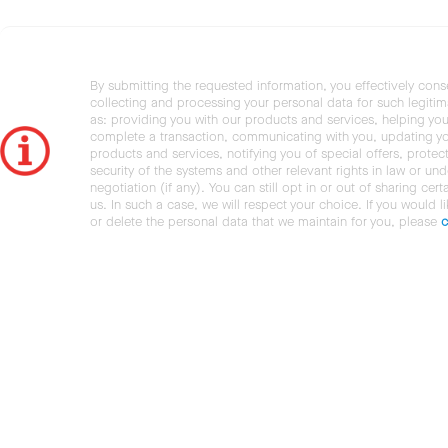
By submitting the requested information, you effectively cons
collecting and processing your personal data for such legiti
as: providing you with our products and services, helping you
complete a transaction, communicating with you, updating y
products and services, notifying you of special offers, protec
security of the systems and other relevant rights in law or und
negotiation (if any). You can still opt in or out of sharing cert
us. In such a case, we will respect your choice. If you would l
or delete the personal data that we maintain for you, please
c