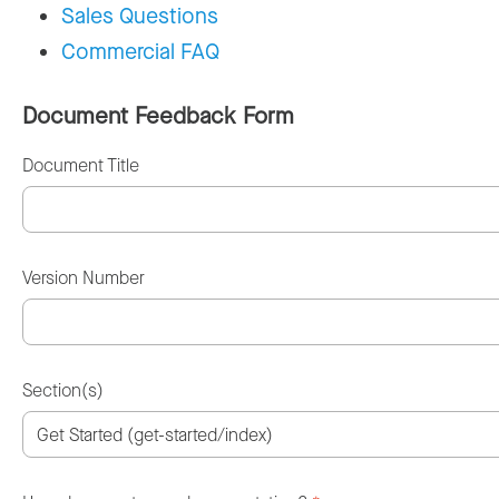
Sales Questions
Commercial FAQ
Document Feedback Form
Document Title
Version Number
Section(s)