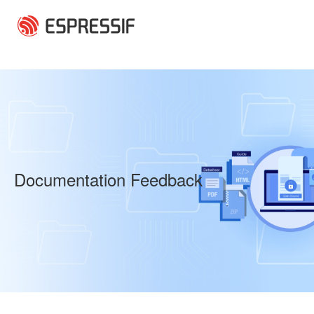
Skip to main content
Documentation Feedback