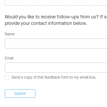
Would you like to receive follow-ups from us? If s
provide your contact information below.
Name
Email
Send a copy of this feedback form to my email box.