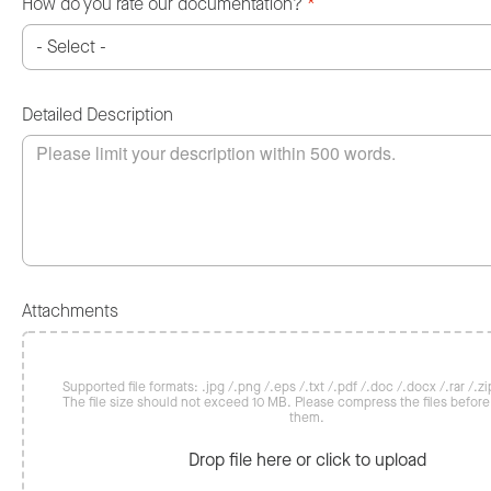
How do you rate our documentation?
*
Detailed Description
Attachments
Supported file formats: .jpg /.png /.eps /.txt /.pdf /.doc /.docx /.rar /.zip
The file size should not exceed 10 MB. Please compress the files befor
them.
Drop file here or click to upload