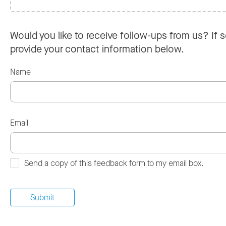
Would you like to receive follow-ups from us? If s
provide your contact information below.
Name
Email
Send a copy of this feedback form to my email box.