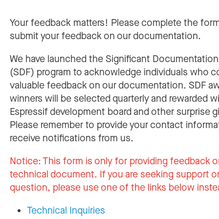
Your feedback matters! Please complete the for
submit your feedback on our documentation.
We have launched the Significant Documentatio
(SDF) program to acknowledge individuals who c
valuable feedback on our documentation. SDF a
winners will be selected quarterly and rewarded w
Espressif development board and other surprise gi
Please remember to provide your contact informa
receive notifications from us.
Notice:
This form is only for providing feedback o
technical document. If you are seeking support or
question, please use one of the links below inste
Technical Inquiries