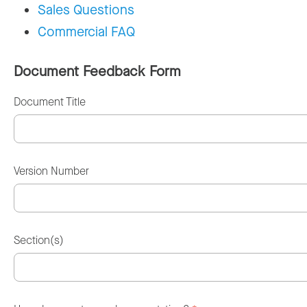
Sales Questions
Commercial FAQ
Document Feedback Form
Document Title
Version Number
Section(s)