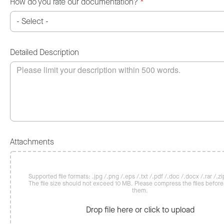
How do you rate our documentation?
*
Detailed Description
Attachments
Supported file formats: .jpg /.png /.eps /.txt /.pdf /.doc /.docx /.rar /.zip
The file size should not exceed 10 MB. Please compress the files befor
them.
Drop file here or click to upload