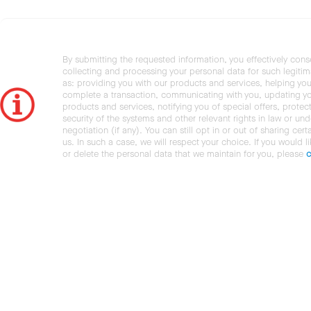
By submitting the requested information, you effectively cons
collecting and processing your personal data for such legiti
as: providing you with our products and services, helping you
complete a transaction, communicating with you, updating y
products and services, notifying you of special offers, protec
security of the systems and other relevant rights in law or und
negotiation (if any). You can still opt in or out of sharing cert
us. In such a case, we will respect your choice. If you would l
or delete the personal data that we maintain for you, please
c