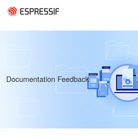
Skip to main content
Documentation Feedback