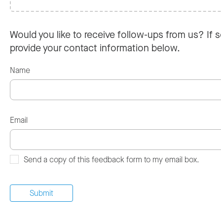
Would you like to receive follow-ups from us? If s
provide your contact information below.
Name
Email
Send a copy of this feedback form to my email box.