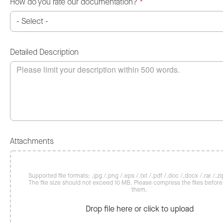
How do you rate our documentation?
*
Detailed Description
Attachments
Supported file formats: .jpg /.png /.eps /.txt /.pdf /.doc /.docx /.rar /.zip
The file size should not exceed 10 MB. Please compress the files befor
them.
Drop file here or click to upload