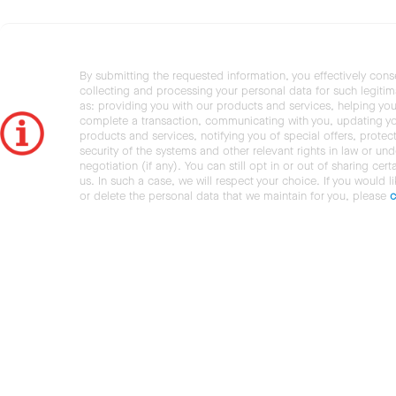
By submitting the requested information, you effectively cons
collecting and processing your personal data for such legiti
as: providing you with our products and services, helping you
complete a transaction, communicating with you, updating y
products and services, notifying you of special offers, protec
security of the systems and other relevant rights in law or und
negotiation (if any). You can still opt in or out of sharing cert
us. In such a case, we will respect your choice. If you would l
or delete the personal data that we maintain for you, please
c