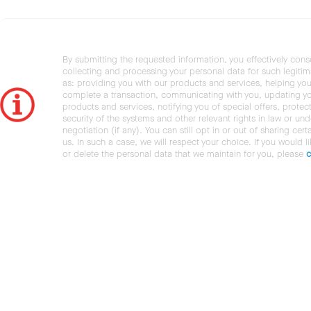
By submitting the requested information, you effectively cons
collecting and processing your personal data for such legiti
as: providing you with our products and services, helping you
complete a transaction, communicating with you, updating y
products and services, notifying you of special offers, protec
security of the systems and other relevant rights in law or und
negotiation (if any). You can still opt in or out of sharing cert
us. In such a case, we will respect your choice. If you would l
or delete the personal data that we maintain for you, please
c