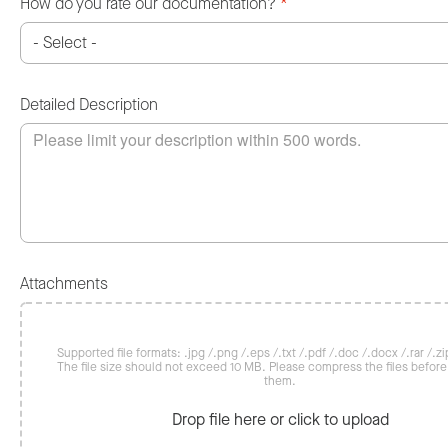
How do you rate our documentation?
*
Detailed Description
Attachments
Supported file formats: .jpg /.png /.eps /.txt /.pdf /.doc /.docx /.rar /.zip
The file size should not exceed 10 MB. Please compress the files befor
them.
Drop file here or click to upload