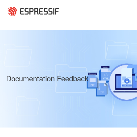
Skip to main content
Documentation Feedback