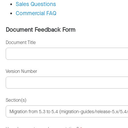
Sales Questions
Commercial FAQ
Document Feedback Form
Document Title
Version Number
Section(s)