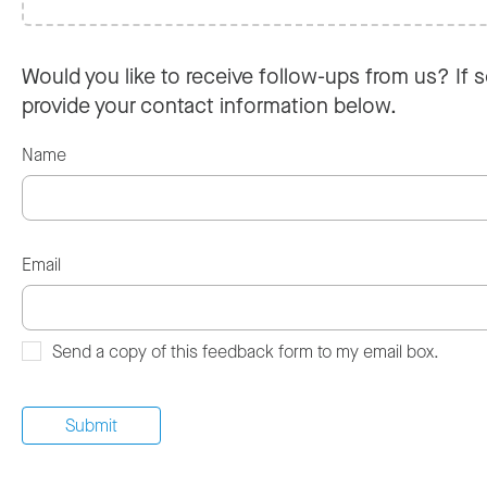
Would you like to receive follow-ups from us? If s
provide your contact information below.
Name
Email
Send a copy of this feedback form to my email box.