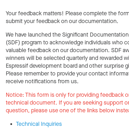
Your feedback matters! Please complete the for
submit your feedback on our documentation.
We have launched the Significant Documentatio
(SDF) program to acknowledge individuals who c
valuable feedback on our documentation. SDF a
winners will be selected quarterly and rewarded w
Espressif development board and other surprise gi
Please remember to provide your contact informa
receive notifications from us.
Notice:
This form is only for providing feedback o
technical document. If you are seeking support or
question, please use one of the links below inste
Technical Inquiries