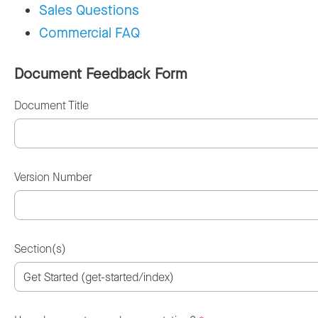
Sales Questions
Commercial FAQ
Document Feedback Form
Document Title
Version Number
Section(s)