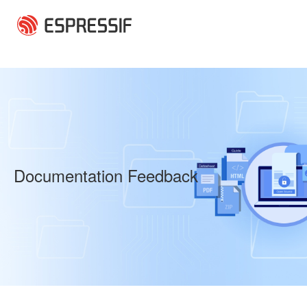
Skip to main content
Documentation Feedback