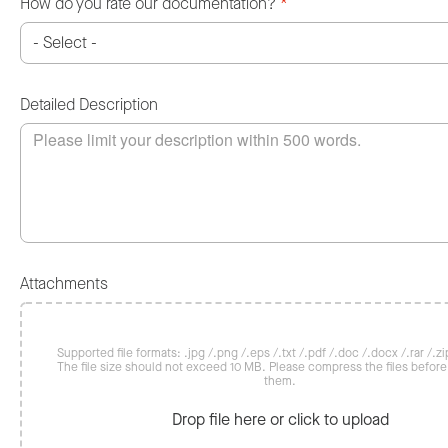
How do you rate our documentation?
*
Detailed Description
Attachments
Supported file formats: .jpg /.png /.eps /.txt /.pdf /.doc /.docx /.rar /.zip
The file size should not exceed 10 MB. Please compress the files befor
them.
Drop file here or click to upload