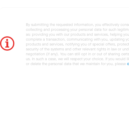
By submitting the requested information, you effectively cons
collecting and processing your personal data for such legiti
as: providing you with our products and services, helping you
complete a transaction, communicating with you, updating y
products and services, notifying you of special offers, protec
security of the systems and other relevant rights in law or und
negotiation (if any). You can still opt in or out of sharing cert
us. In such a case, we will respect your choice. If you would l
or delete the personal data that we maintain for you, please
c