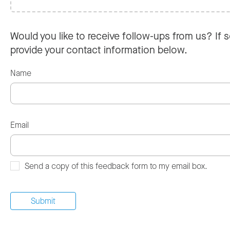
Would you like to receive follow-ups from us? If s
provide your contact information below.
Name
Email
Send a copy of this feedback form to my email box.