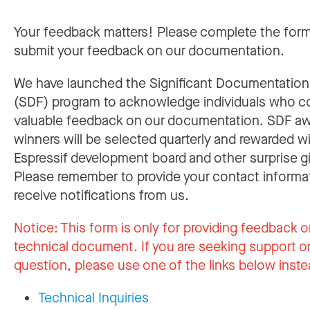
Your feedback matters! Please complete the for
submit your feedback on our documentation.
We have launched the Significant Documentatio
(SDF) program to acknowledge individuals who c
valuable feedback on our documentation. SDF a
winners will be selected quarterly and rewarded w
Espressif development board and other surprise gi
Please remember to provide your contact informa
receive notifications from us.
Notice:
This form is only for providing feedback o
technical document. If you are seeking support or
question, please use one of the links below inste
Technical Inquiries