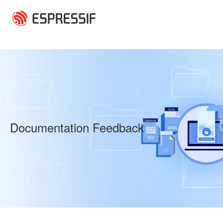
Skip to main content
Documentation Feedback