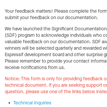
Your feedback matters! Please complete the for
submit your feedback on our documentation.
We have launched the Significant Documentatio
(SDF) program to acknowledge individuals who c
valuable feedback on our documentation. SDF a
winners will be selected quarterly and rewarded w
Espressif development board and other surprise gi
Please remember to provide your contact informa
receive notifications from us.
Notice:
This form is only for providing feedback o
technical document. If you are seeking support or
question, please use one of the links below inste
Technical Inquiries