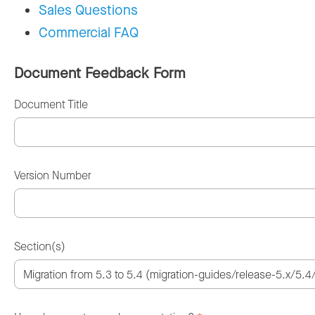
Sales Questions
Commercial FAQ
Document Feedback Form
Document Title
Version Number
Section(s)