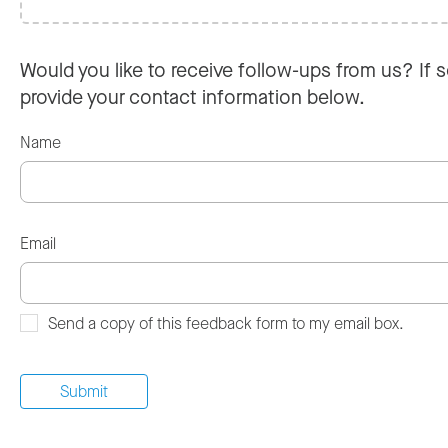
Would you like to receive follow-ups from us? If s
provide your contact information below.
Name
Email
Send a copy of this feedback form to my email box.