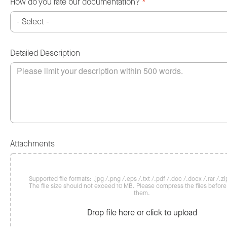
How do you rate our documentation?
*
Detailed Description
Attachments
Supported file formats: .jpg /.png /.eps /.txt /.pdf /.doc /.docx /.rar /.zip
The file size should not exceed 10 MB. Please compress the files befor
them.
Drop file here or click to upload