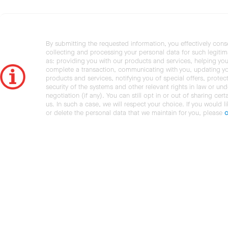
By submitting the requested information, you effectively cons
collecting and processing your personal data for such legiti
as: providing you with our products and services, helping you
complete a transaction, communicating with you, updating y
products and services, notifying you of special offers, protec
security of the systems and other relevant rights in law or und
negotiation (if any). You can still opt in or out of sharing cert
us. In such a case, we will respect your choice. If you would l
or delete the personal data that we maintain for you, please
c