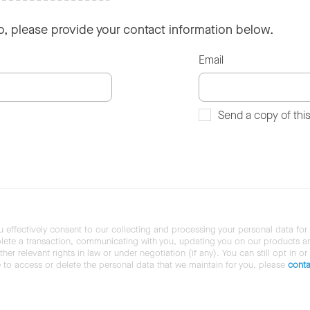
so, please provide your contact information below.
Email
Send a copy of thi
u effectively consent to our collecting and processing your personal data for
ete a transaction, communicating with you, updating you on our products and 
her relevant rights in law or under negotiation (if any). You can still opt in or
ke to access or delete the personal data that we maintain for you, please
conta