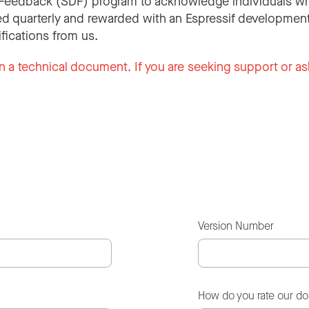
Feedback (SDF) program to acknowledge individuals wh
d quarterly and rewarded with an Espressif development
ifications from us.
n a technical document. If you are seeking support or as
Version Number
How do you rate our d