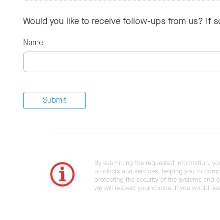
Would you like to receive follow-ups from us? If 
Name
By submitting the requested information, yo
products and services, helping you to compl
protecting the security of the systems and ot
we will respect your choice. If you would li