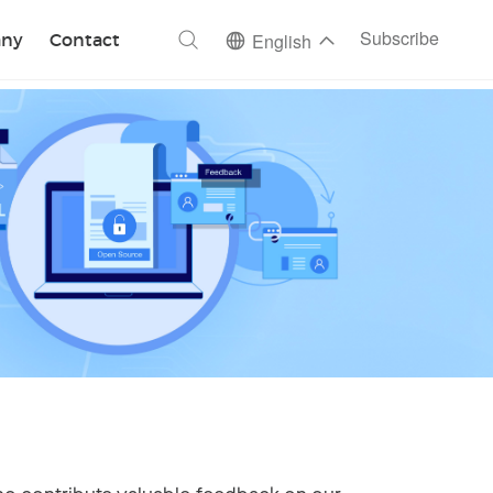
ch
Subscribe
ny
Contact
English