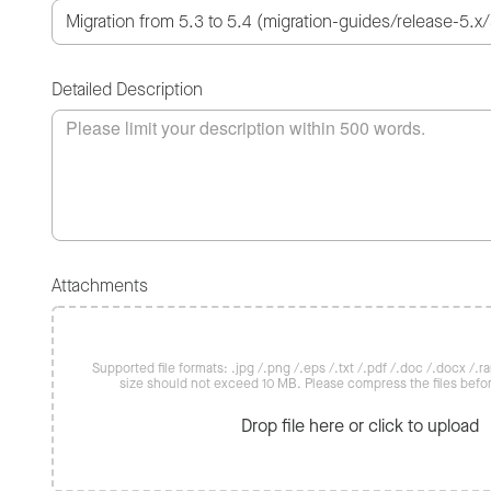
Detailed Description
Attachments
Supported file formats: .jpg /.png /.eps /.txt /.pdf /.doc /.docx /.rar 
size should not exceed 10 MB. Please compress the files befo
Drop file here or click to upload