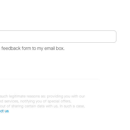
s feedback form to my email box.
 such legitimate reasons as: providing you with our
services, notifying you of special offers,
 out of sharing certain data with us. In such a case,
ct us
.