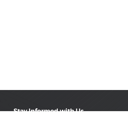
Stay Informed with Us
Get the latest on innovations, product launches,