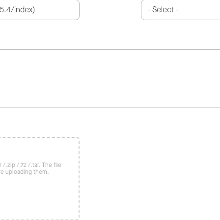
/.zip /.7z /.tar. The file
re uploading them.