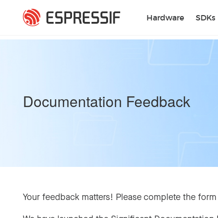
Skip to main content
Hardware
SDKs
Documentation Feedback
Your feedback matters! Please complete the form