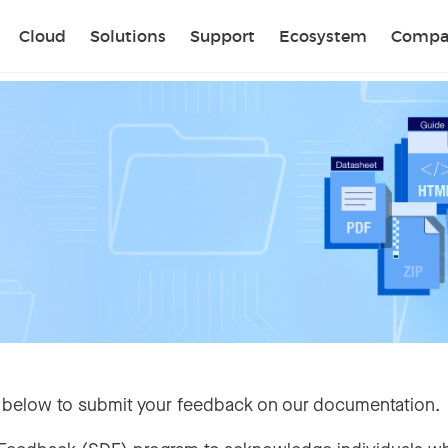
Sear
Cloud
Solutions
Support
Ecosystem
Compa
 below to submit your feedback on our documentation.