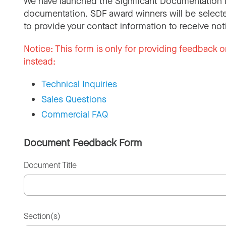
We have launched the Significant Documentation 
documentation. SDF award winners will be selecte
to provide your contact information to receive not
Notice:
This form is only for providing feedback o
instead:
Technical Inquiries
Sales Questions
Commercial FAQ
Document Feedback Form
Document Title
Section(s)