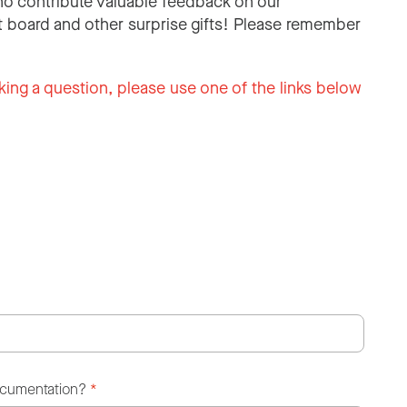
o contribute valuable feedback on our
 board and other surprise gifts! Please remember
king a question, please use one of the links below
ocumentation?
*