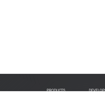
PRODUCTS
DEVELOP
SoCs
Developer