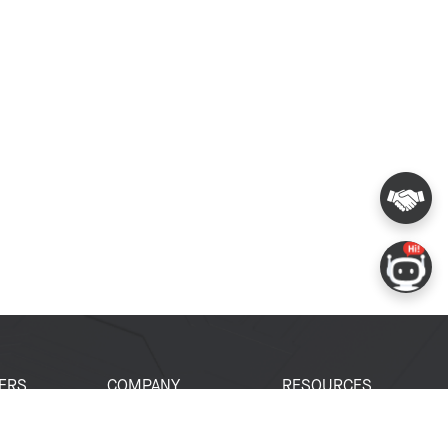
ERS
COMPANY
RESOURCES
 Portal
About Espressif
Tech Documents