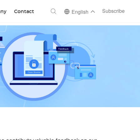
ch
Subscribe
ny
Contact
English