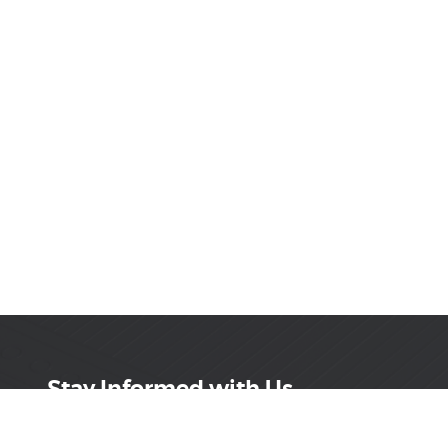
Stay Informed with Us
Get the latest on innovations, product launches,