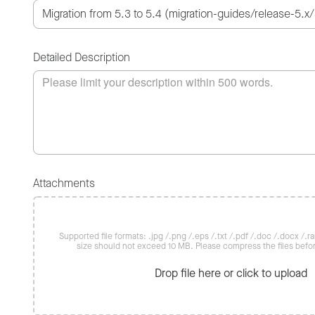
Detailed Description
Attachments
Supported file formats: .jpg /.png /.eps /.txt /.pdf /.doc /.docx /.rar 
size should not exceed 10 MB. Please compress the files befo
Drop file here or click to upload