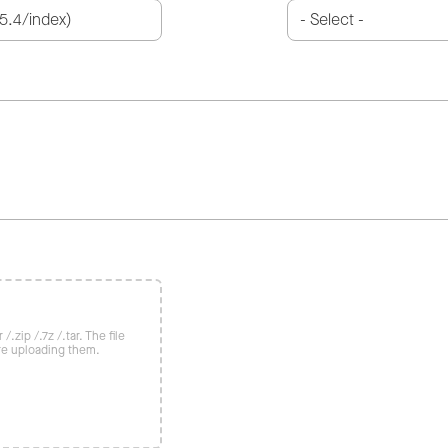
/.zip /.7z /.tar. The file
re uploading them.