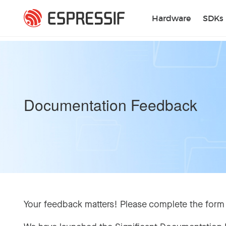
Skip to main content
Hardware
SDKs
Documentation Feedback
Your feedback matters! Please complete the form