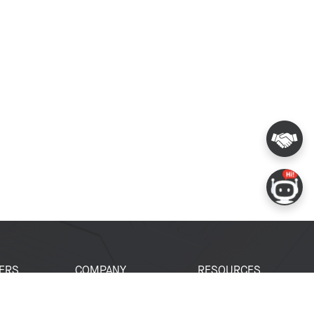
ERS
COMPANY
RESOURCES
 Portal
About Espressif
Tech Documents