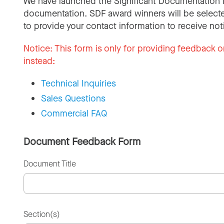
We have launched the Significant Documentation 
documentation. SDF award winners will be selecte
to provide your contact information to receive not
Notice:
This form is only for providing feedback o
instead:
Technical Inquiries
Sales Questions
Commercial FAQ
Document Feedback Form
Document Title
Section(s)