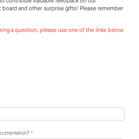
o contribute valuable feedback on our
 board and other surprise gifts! Please remember
king a question, please use one of the links below
ocumentation?
*