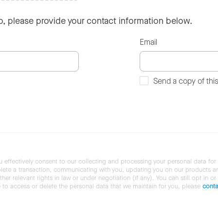
so, please provide your contact information below.
Email
Send a copy of thi
u effectively consent to our collecting and processing your personal data for
ete a transaction, communicating with you, updating you on our products and 
her relevant rights in law or under negotiation (if any). You can still opt in or
ke to access or delete the personal data that we maintain for you, please
conta