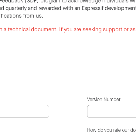
Feedback (SDF) program to acknowledge individuals wh
d quarterly and rewarded with an Espressif development
ifications from us.
n a technical document. If you are seeking support or as
Version Number
How do you rate our d