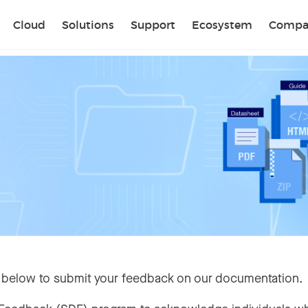
Sear
Cloud
Solutions
Support
Ecosystem
Compa
 below to submit your feedback on our documentation.