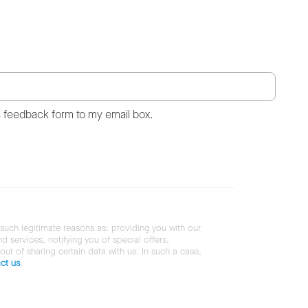
s feedback form to my email box.
 such legitimate reasons as: providing you with our
services, notifying you of special offers,
 out of sharing certain data with us. In such a case,
ct us
.