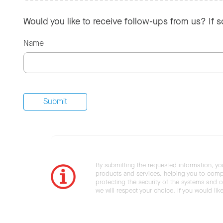
Would you like to receive follow-ups from us? If 
Name
By submitting the requested information, yo
products and services, helping you to compl
protecting the security of the systems and ot
we will respect your choice. If you would li