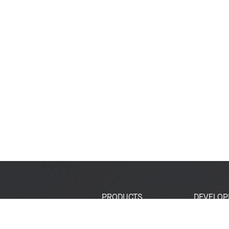
PRODUCTS
DEVELOP
SoCs
Developer