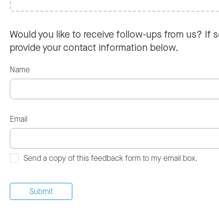
Would you like to receive follow-ups from us? If s
provide your contact information below.
Name
Email
Send a copy of this feedback form to my email box.