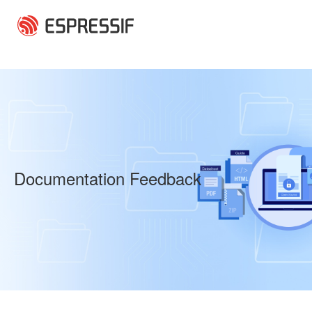
Skip to main content
Documentation Feedback