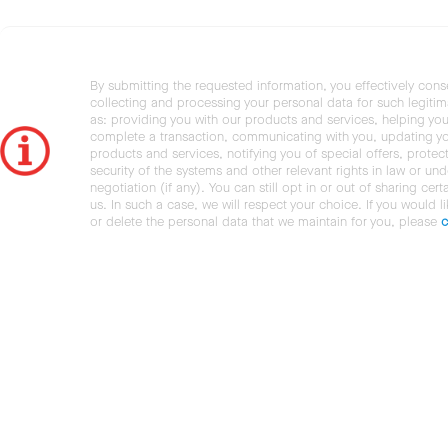
By submitting the requested information, you effectively cons
collecting and processing your personal data for such legiti
as: providing you with our products and services, helping you
complete a transaction, communicating with you, updating y
products and services, notifying you of special offers, protec
security of the systems and other relevant rights in law or und
negotiation (if any). You can still opt in or out of sharing cert
us. In such a case, we will respect your choice. If you would l
or delete the personal data that we maintain for you, please
c