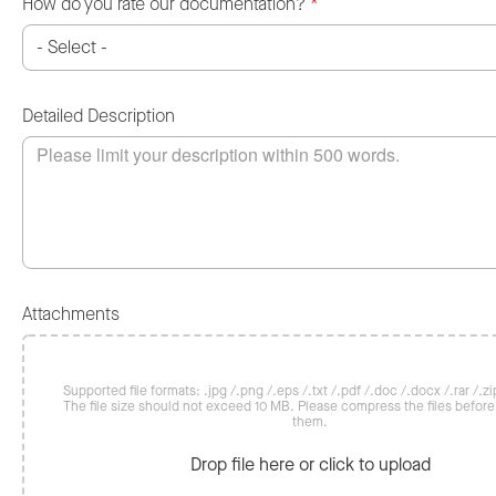
How do you rate our documentation?
*
Detailed Description
Attachments
Supported file formats: .jpg /.png /.eps /.txt /.pdf /.doc /.docx /.rar /.zip
The file size should not exceed 10 MB. Please compress the files befor
them.
Drop file here or click to upload