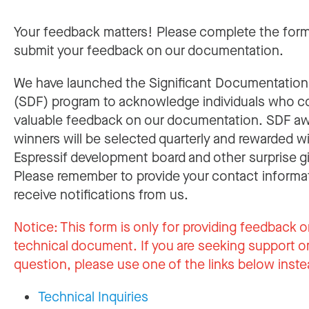
Your feedback matters! Please complete the for
submit your feedback on our documentation.
We have launched the Significant Documentatio
(SDF) program to acknowledge individuals who c
valuable feedback on our documentation. SDF a
winners will be selected quarterly and rewarded w
Espressif development board and other surprise gi
Please remember to provide your contact informa
receive notifications from us.
Notice:
This form is only for providing feedback o
technical document. If you are seeking support or
question, please use one of the links below inste
Technical Inquiries