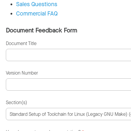
Sales Questions
Commercial FAQ
Document Feedback Form
Document Title
Version Number
Section(s)