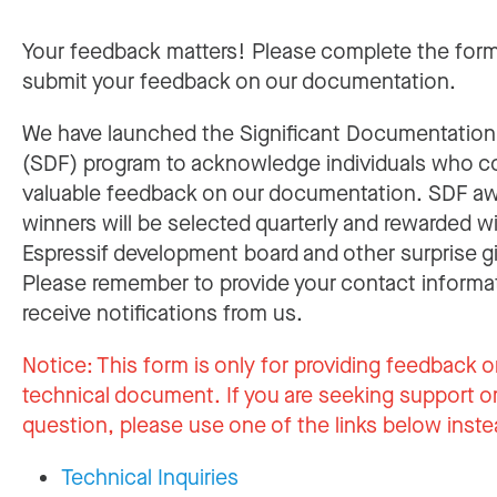
Your feedback matters! Please complete the for
submit your feedback on our documentation.
We have launched the Significant Documentatio
(SDF) program to acknowledge individuals who c
valuable feedback on our documentation. SDF a
winners will be selected quarterly and rewarded w
Espressif development board and other surprise gi
Please remember to provide your contact informa
receive notifications from us.
Notice:
This form is only for providing feedback o
technical document. If you are seeking support or
question, please use one of the links below inste
Technical Inquiries