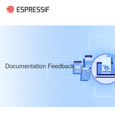
Skip to main content
Documentation Feedback