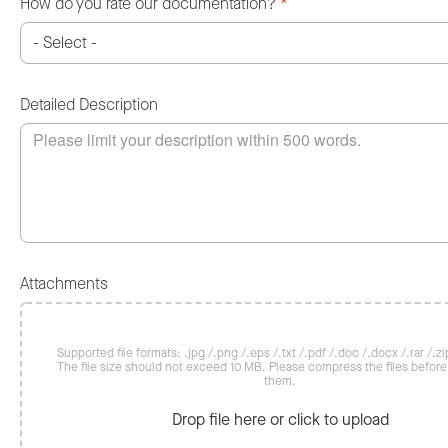
How do you rate our documentation?
*
Detailed Description
Attachments
Supported file formats: .jpg /.png /.eps /.txt /.pdf /.doc /.docx /.rar /.zip
The file size should not exceed 10 MB. Please compress the files befor
them.
Drop file here or click to upload