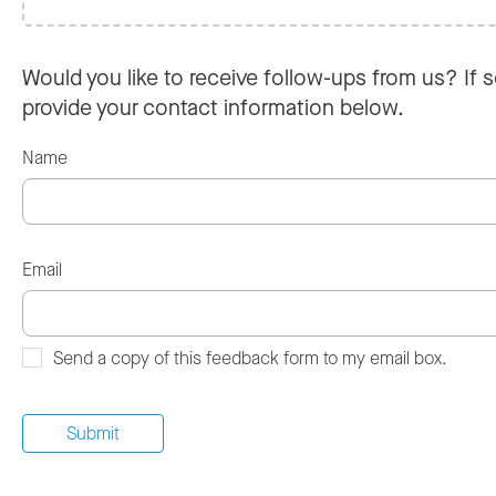
Would you like to receive follow-ups from us? If s
provide your contact information below.
Name
Email
Send a copy of this feedback form to my email box.