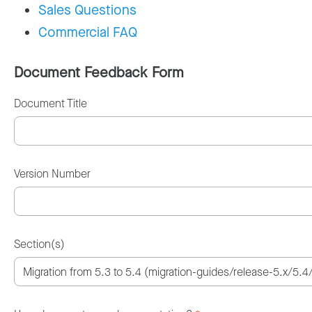
Sales Questions
Commercial FAQ
Document Feedback Form
Document Title
Version Number
Section(s)