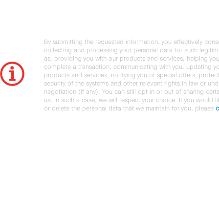
By submitting the requested information, you effectively cons
collecting and processing your personal data for such legiti
as: providing you with our products and services, helping you
complete a transaction, communicating with you, updating y
products and services, notifying you of special offers, protec
security of the systems and other relevant rights in law or und
negotiation (if any). You can still opt in or out of sharing cert
us. In such a case, we will respect your choice. If you would l
or delete the personal data that we maintain for you, please
c