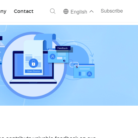
ch
Subscribe
ny
Contact
English