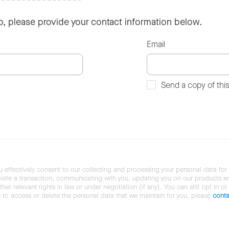
so, please provide your contact information below.
Email
Send a copy of thi
u effectively consent to our collecting and processing your personal data for
ete a transaction, communicating with you, updating you on our products and 
her relevant rights in law or under negotiation (if any). You can still opt in or
ke to access or delete the personal data that we maintain for you, please
conta