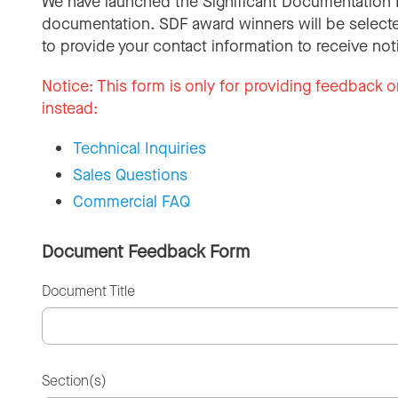
We have launched the Significant Documentation 
documentation. SDF award winners will be selecte
to provide your contact information to receive not
Notice:
This form is only for providing feedback o
instead:
Technical Inquiries
Sales Questions
Commercial FAQ
Document Feedback Form
Document Title
Section(s)