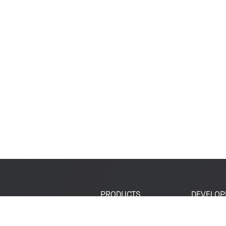
PRODUCTS
DEVELOP
SoCs
Developer