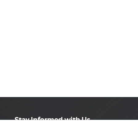
Stay Informed with Us
Get the latest on innovations, product launches,