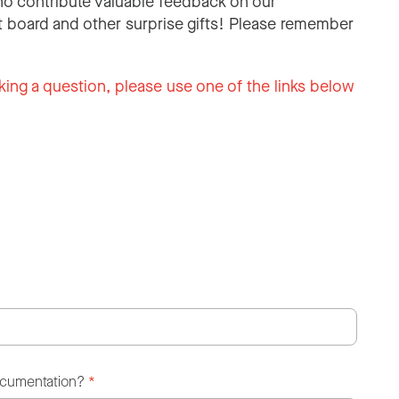
o contribute valuable feedback on our
 board and other surprise gifts! Please remember
king a question, please use one of the links below
ocumentation?
*