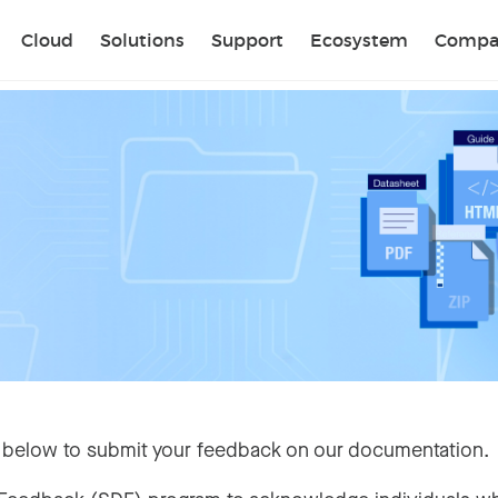
Sear
Cloud
Solutions
Support
Ecosystem
Compa
 below to submit your feedback on our documentation.