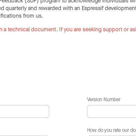
Feedback (SDF) program to acknowledge individuals wh
d quarterly and rewarded with an Espressif development
ifications from us.
n a technical document. If you are seeking support or as
Version Number
How do you rate our d