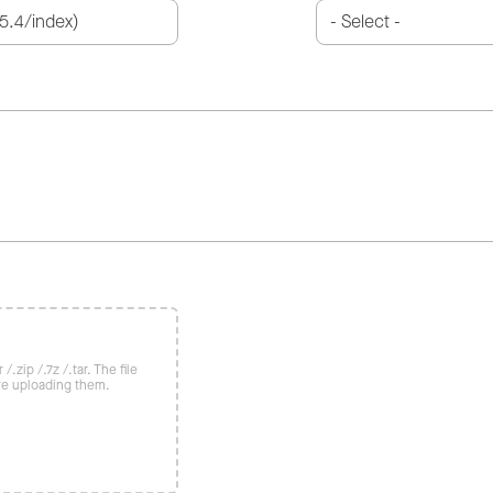
/.zip /.7z /.tar. The file
re uploading them.