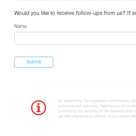
Would you like to receive follow-ups from us? If 
Name
By submitting the requested information, yo
products and services, helping you to compl
protecting the security of the systems and ot
we will respect your choice. If you would li