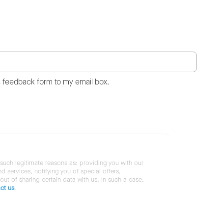
s feedback form to my email box.
 such legitimate reasons as: providing you with our
services, notifying you of special offers,
 out of sharing certain data with us. In such a case,
ct us
.