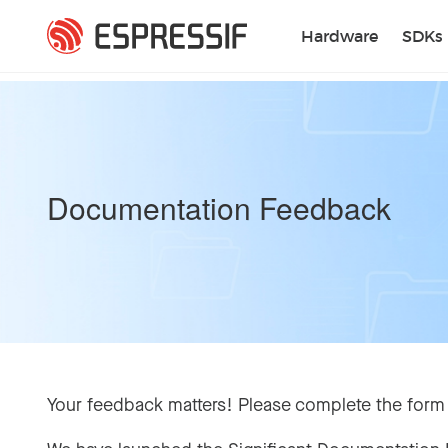
Skip to main content
Hardware
SDKs
Documentation Feedback
Your feedback matters! Please complete the form