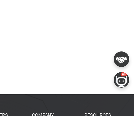
ERS
COMPANY
RESOURCES
 Portal
About Espressif
Tech Documents