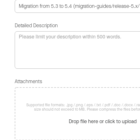
Detailed Description
Attachments
Supported file formats: .jpg /.png /.eps /.txt /.pdf /.doc /.docx /.rar 
size should not exceed 10 MB. Please compress the files befo
Drop file here or click to upload