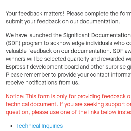
Your feedback matters! Please complete the for
submit your feedback on our documentation.
We have launched the Significant Documentatio
(SDF) program to acknowledge individuals who c
valuable feedback on our documentation. SDF a
winners will be selected quarterly and rewarded w
Espressif development board and other surprise gi
Please remember to provide your contact informa
receive notifications from us.
Notice:
This form is only for providing feedback o
technical document. If you are seeking support or
question, please use one of the links below inste
Technical Inquiries