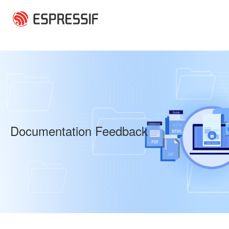
Skip to main content
Documentation Feedback