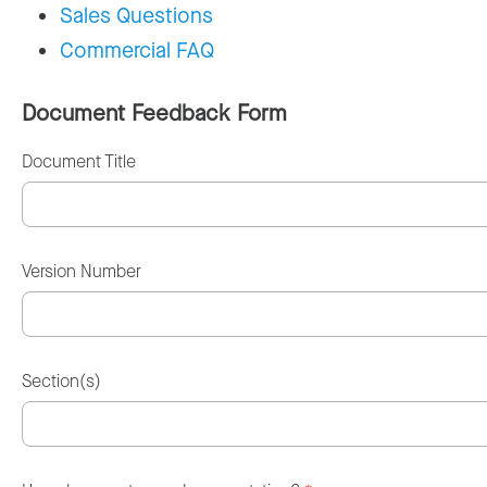
Sales Questions
Commercial FAQ
Document Feedback Form
Document Title
Version Number
Section(s)