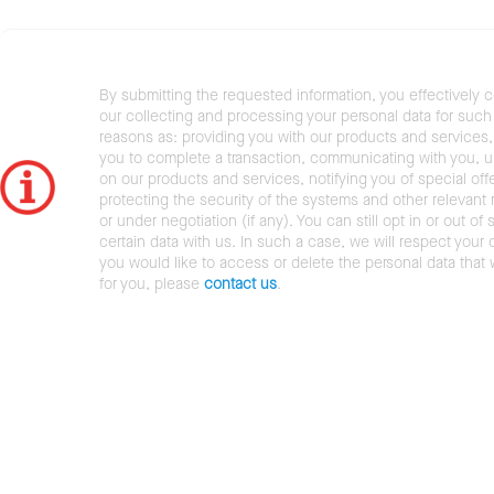
By submitting the requested information, you effectively 
our collecting and processing your personal data for such 
reasons as: providing you with our products and services,
you to complete a transaction, communicating with you, 
on our products and services, notifying you of special offe
protecting the security of the systems and other relevant r
or under negotiation (if any). You can still opt in or out of 
certain data with us. In such a case, we will respect your c
you would like to access or delete the personal data that
for you, please
contact us
.