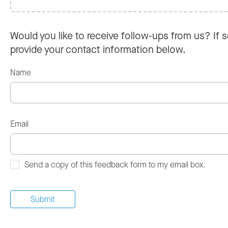
Would you like to receive follow-ups from us? If s
provide your contact information below.
Name
Email
Send a copy of this feedback form to my email box.