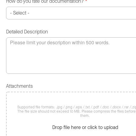
How do you rate our documentation?
*
Detailed Description
Attachments
Supported file formats: .jpg /.png /.eps /.txt /.pdf /.doc /.docx /.rar /.zip
The file size should not exceed 10 MB. Please compress the files befor
them.
Drop file here or click to upload