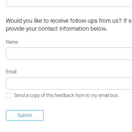
Would you like to receive follow-ups from us? If s
provide your contact information below.
Name
Email
Send a copy of this feedback form to my email box.