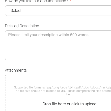
How do you rate our documentation?
*
Detailed Description
Attachments
Supported file formats: .jpg /.png /.eps /.txt /.pdf /.doc /.docx /.rar /.zip
The file size should not exceed 10 MB. Please compress the files befor
them.
Drop file here or click to upload