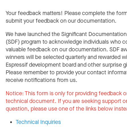
Your feedback matters! Please complete the for
submit your feedback on our documentation.
We have launched the Significant Documentatio
(SDF) program to acknowledge individuals who c
valuable feedback on our documentation. SDF a
winners will be selected quarterly and rewarded w
Espressif development board and other surprise gi
Please remember to provide your contact informa
receive notifications from us.
Notice:
This form is only for providing feedback o
technical document. If you are seeking support or
question, please use one of the links below inste
Technical Inquiries