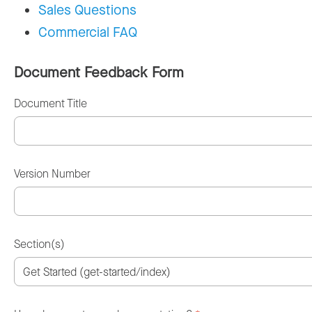
Sales Questions
Commercial FAQ
Document Feedback Form
Document Title
Version Number
Section(s)