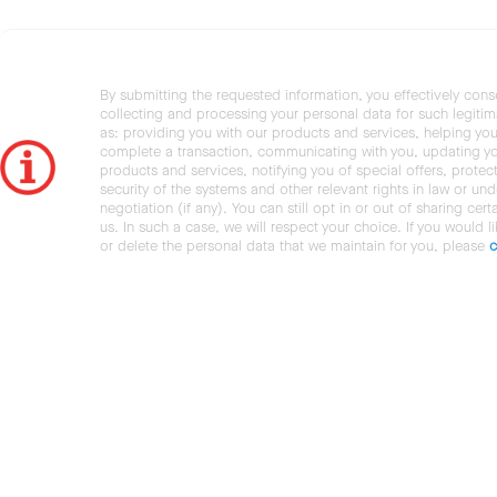
By submitting the requested information, you effectively cons
collecting and processing your personal data for such legiti
as: providing you with our products and services, helping you
complete a transaction, communicating with you, updating y
products and services, notifying you of special offers, protec
security of the systems and other relevant rights in law or und
negotiation (if any). You can still opt in or out of sharing cert
us. In such a case, we will respect your choice. If you would l
or delete the personal data that we maintain for you, please
c