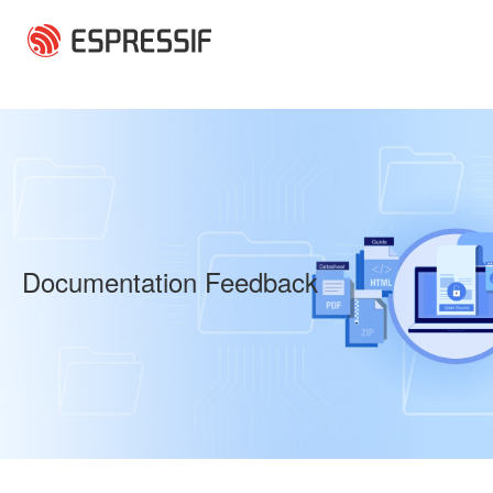
Skip to main content
Documentation Feedback