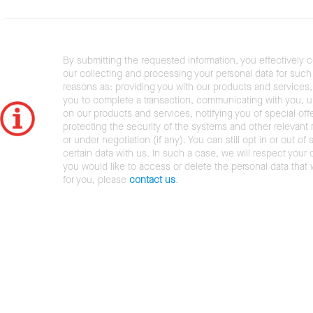
By submitting the requested information, you effectively 
our collecting and processing your personal data for such 
reasons as: providing you with our products and services,
you to complete a transaction, communicating with you, 
on our products and services, notifying you of special offe
protecting the security of the systems and other relevant r
or under negotiation (if any). You can still opt in or out of 
certain data with us. In such a case, we will respect your c
you would like to access or delete the personal data that
for you, please
contact us
.