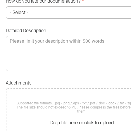
How do you rate our documentation?
*
Detailed Description
Attachments
Supported file formats: .jpg /.png /.eps /.txt /.pdf /.doc /.docx /.rar /.zip
The file size should not exceed 10 MB. Please compress the files befor
them.
Drop file here or click to upload