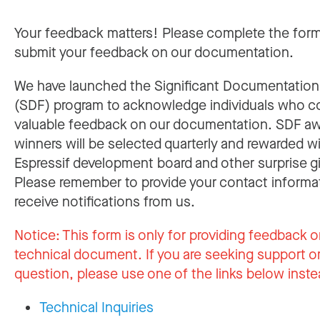
Your feedback matters! Please complete the for
submit your feedback on our documentation.
We have launched the Significant Documentatio
(SDF) program to acknowledge individuals who c
valuable feedback on our documentation. SDF a
winners will be selected quarterly and rewarded w
Espressif development board and other surprise gi
Please remember to provide your contact informa
receive notifications from us.
Notice:
This form is only for providing feedback o
technical document. If you are seeking support or
question, please use one of the links below inste
Technical Inquiries