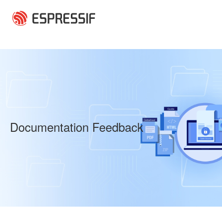
Skip to main content
Documentation Feedback