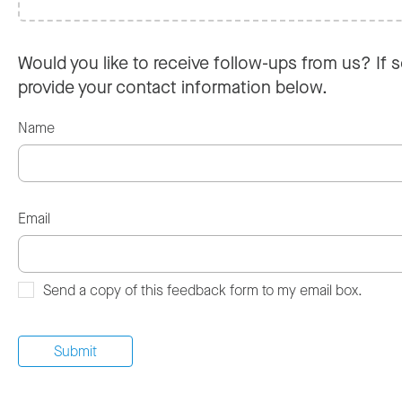
Would you like to receive follow-ups from us? If s
provide your contact information below.
Name
Email
Send a copy of this feedback form to my email box.