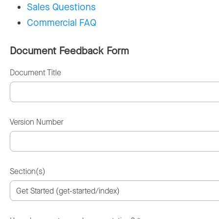
Sales Questions
Commercial FAQ
Document Feedback Form
Document Title
Version Number
Section(s)