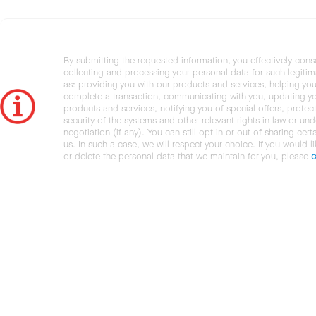
By submitting the requested information, you effectively cons
collecting and processing your personal data for such legiti
as: providing you with our products and services, helping you
complete a transaction, communicating with you, updating y
products and services, notifying you of special offers, protec
security of the systems and other relevant rights in law or und
negotiation (if any). You can still opt in or out of sharing cert
us. In such a case, we will respect your choice. If you would l
or delete the personal data that we maintain for you, please
c