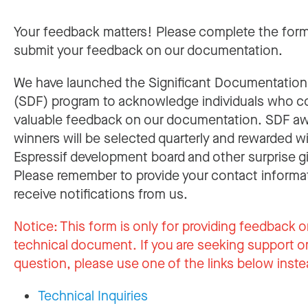
Your feedback matters! Please complete the for
submit your feedback on our documentation.
We have launched the Significant Documentatio
(SDF) program to acknowledge individuals who c
valuable feedback on our documentation. SDF a
winners will be selected quarterly and rewarded w
Espressif development board and other surprise gi
Please remember to provide your contact informa
receive notifications from us.
Notice:
This form is only for providing feedback o
technical document. If you are seeking support or
question, please use one of the links below inste
Technical Inquiries