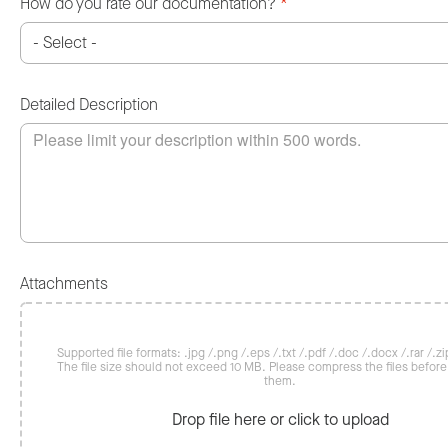
How do you rate our documentation?
*
Detailed Description
Attachments
Supported file formats: .jpg /.png /.eps /.txt /.pdf /.doc /.docx /.rar /.zip
The file size should not exceed 10 MB. Please compress the files befor
them.
Drop file here or click to upload