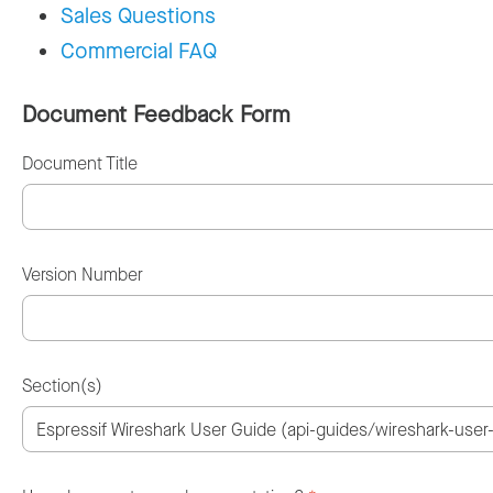
Sales Questions
Commercial FAQ
Document Feedback Form
Document Title
Version Number
Section(s)