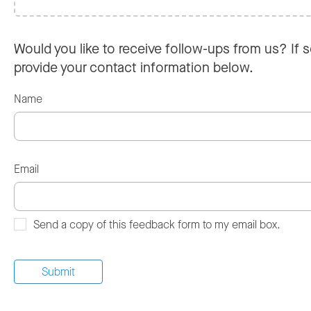
Would you like to receive follow-ups from us? If s
provide your contact information below.
Name
Email
Send a copy of this feedback form to my email box.