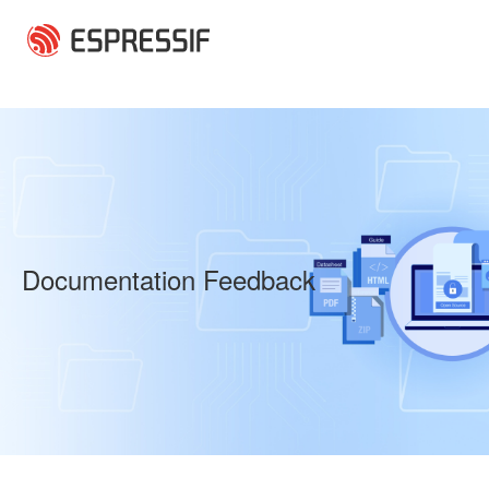
Skip to main content
Documentation Feedback