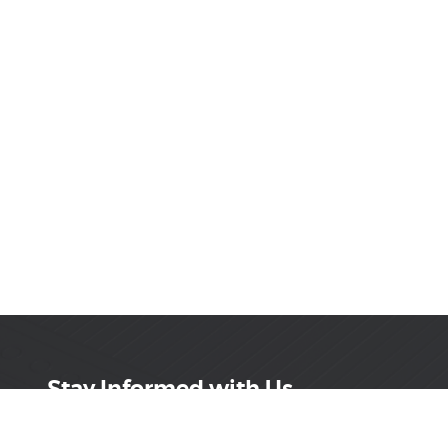
Stay Informed with Us
Get the latest on innovations, product launches,