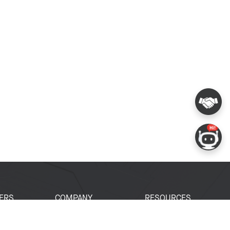
ERS
COMPANY
RESOURCES
 Portal
About Espressif
Tech Documents