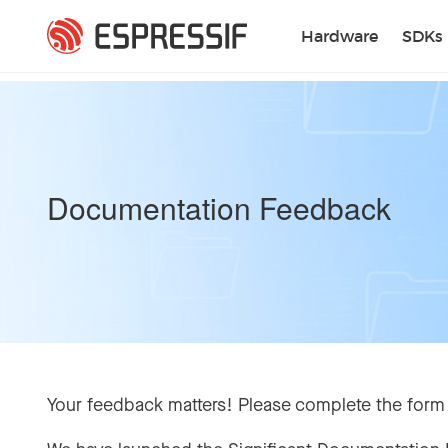
Skip to main content
Hardware
SDKs
Documentation Feedback
Your feedback matters! Please complete the form