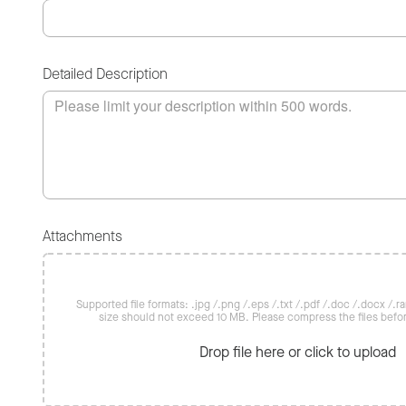
Detailed Description
Attachments
Supported file formats: .jpg /.png /.eps /.txt /.pdf /.doc /.docx /.rar 
size should not exceed 10 MB. Please compress the files befo
Drop file here or click to upload