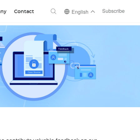
ch
Subscribe
ny
Contact
English