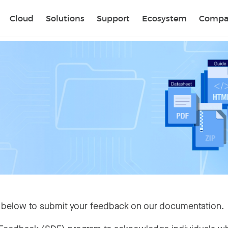
Sear
Cloud
Solutions
Support
Ecosystem
Compa
 below to submit your feedback on our documentation.