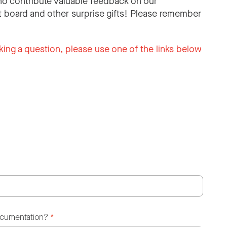
o contribute valuable feedback on our
 board and other surprise gifts! Please remember
king a question, please use one of the links below
ocumentation?
*