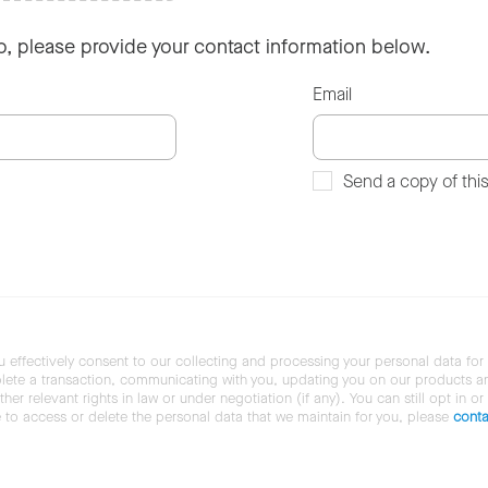
so, please provide your contact information below.
Email
Send a copy of thi
u effectively consent to our collecting and processing your personal data for
ete a transaction, communicating with you, updating you on our products and 
her relevant rights in law or under negotiation (if any). You can still opt in or
ke to access or delete the personal data that we maintain for you, please
conta