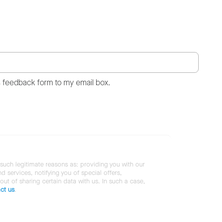
s feedback form to my email box.
 such legitimate reasons as: providing you with our
services, notifying you of special offers,
 out of sharing certain data with us. In such a case,
ct us
.