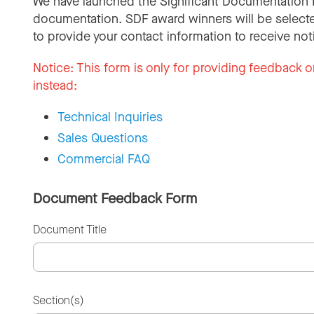
We have launched the Significant Documentation 
documentation. SDF award winners will be selecte
to provide your contact information to receive not
Notice:
This form is only for providing feedback o
instead:
Technical Inquiries
Sales Questions
Commercial FAQ
Document Feedback Form
Document Title
Section(s)