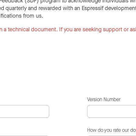
Feedback (SDF) program to acknowledge individuals wh
d quarterly and rewarded with an Espressif development
ifications from us.
n a technical document. If you are seeking support or as
Version Number
How do you rate our d