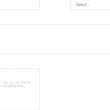
/.zip /.7z /.tar. The file
re uploading them.