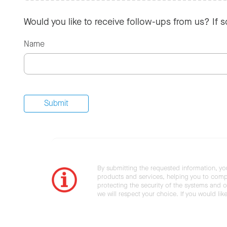
Would you like to receive follow-ups from us? If 
Name
By submitting the requested information, yo
products and services, helping you to compl
protecting the security of the systems and ot
we will respect your choice. If you would li