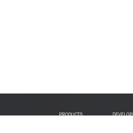
PRODUCTS
DEVELOP
SoCs
Developer