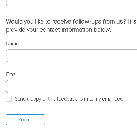
Would you like to receive follow-ups from us? If s
provide your contact information below.
Name
Email
Send a copy of this feedback form to my email box.