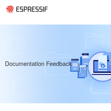
Skip to main content
Documentation Feedback