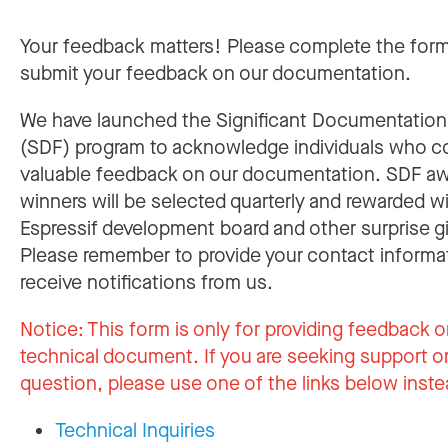
Your feedback matters! Please complete the for
submit your feedback on our documentation.
We have launched the Significant Documentatio
(SDF) program to acknowledge individuals who c
valuable feedback on our documentation. SDF a
winners will be selected quarterly and rewarded w
Espressif development board and other surprise gi
Please remember to provide your contact informa
receive notifications from us.
Notice:
This form is only for providing feedback o
technical document. If you are seeking support or
question, please use one of the links below inste
Technical Inquiries