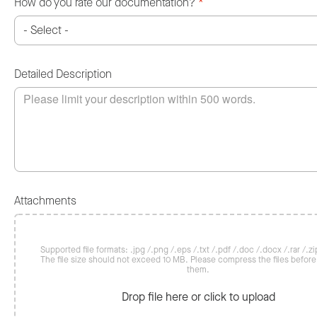
How do you rate our documentation?
*
Detailed Description
Attachments
Supported file formats: .jpg /.png /.eps /.txt /.pdf /.doc /.docx /.rar /.zip
The file size should not exceed 10 MB. Please compress the files befor
them.
Drop file here or click to upload