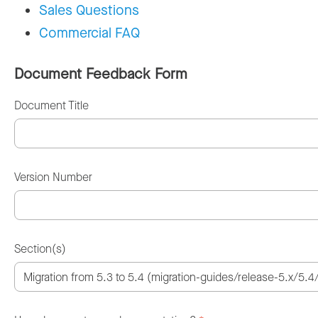
Sales Questions
Commercial FAQ
Document Feedback Form
Document Title
Version Number
Section(s)