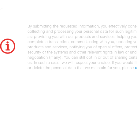
By submitting the requested information, you effectively cons
collecting and processing your personal data for such legiti
as: providing you with our products and services, helping you
complete a transaction, communicating with you, updating y
products and services, notifying you of special offers, protec
security of the systems and other relevant rights in law or und
negotiation (if any). You can still opt in or out of sharing cert
us. In such a case, we will respect your choice. If you would l
or delete the personal data that we maintain for you, please
c