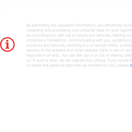
By submitting the requested information, you effectively cons
collecting and processing your personal data for such legiti
as: providing you with our products and services, helping you
complete a transaction, communicating with you, updating y
products and services, notifying you of special offers, protec
security of the systems and other relevant rights in law or und
negotiation (if any). You can still opt in or out of sharing cert
us. In such a case, we will respect your choice. If you would l
or delete the personal data that we maintain for you, please
c