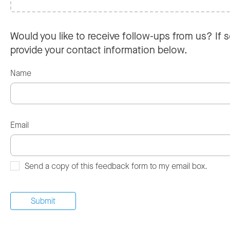
Would you like to receive follow-ups from us? If s
provide your contact information below.
Name
Email
Send a copy of this feedback form to my email box.