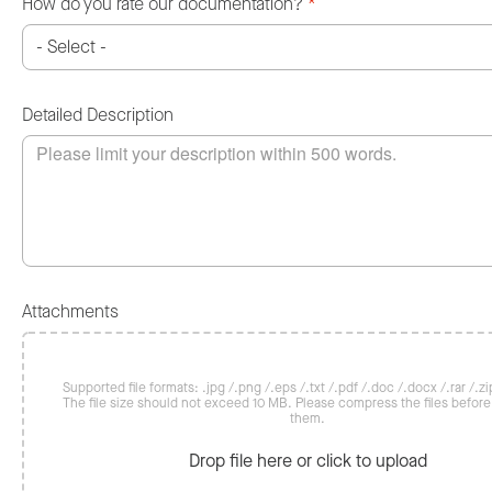
How do you rate our documentation?
*
Detailed Description
Attachments
Supported file formats: .jpg /.png /.eps /.txt /.pdf /.doc /.docx /.rar /.zip
The file size should not exceed 10 MB. Please compress the files befor
them.
Drop file here or click to upload