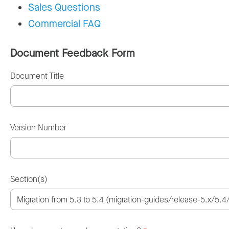
Sales Questions
Commercial FAQ
Document Feedback Form
Document Title
Version Number
Section(s)