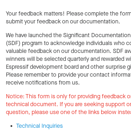
Your feedback matters! Please complete the for
submit your feedback on our documentation.
We have launched the Significant Documentatio
(SDF) program to acknowledge individuals who c
valuable feedback on our documentation. SDF a
winners will be selected quarterly and rewarded w
Espressif development board and other surprise gi
Please remember to provide your contact informa
receive notifications from us.
Notice:
This form is only for providing feedback o
technical document. If you are seeking support or
question, please use one of the links below inste
Technical Inquiries