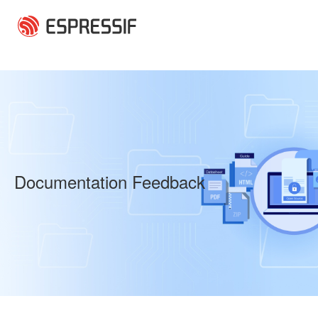
Skip to main content
Documentation Feedback