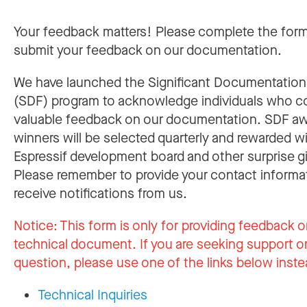
Your feedback matters! Please complete the for
submit your feedback on our documentation.
We have launched the Significant Documentatio
(SDF) program to acknowledge individuals who c
valuable feedback on our documentation. SDF a
winners will be selected quarterly and rewarded w
Espressif development board and other surprise gi
Please remember to provide your contact informa
receive notifications from us.
Notice:
This form is only for providing feedback o
technical document. If you are seeking support or
question, please use one of the links below inste
Technical Inquiries