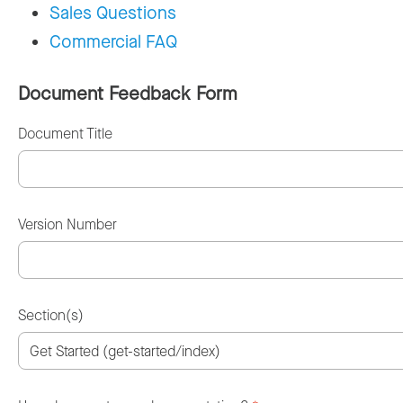
Sales Questions
Commercial FAQ
Document Feedback Form
Document Title
Version Number
Section(s)