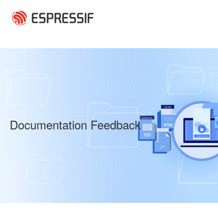
Skip to main content
Documentation Feedback