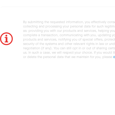
By submitting the requested information, you effectively cons
collecting and processing your personal data for such legiti
as: providing you with our products and services, helping you
complete a transaction, communicating with you, updating y
products and services, notifying you of special offers, protec
security of the systems and other relevant rights in law or und
negotiation (if any). You can still opt in or out of sharing cert
us. In such a case, we will respect your choice. If you would l
or delete the personal data that we maintain for you, please
c