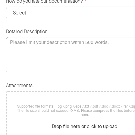
How do you rate our documentation?
*
Detailed Description
Attachments
Supported file formats: .jpg /.png /.eps /.txt /.pdf /.doc /.docx /.rar /.zip
The file size should not exceed 10 MB. Please compress the files befor
them.
Drop file here or click to upload