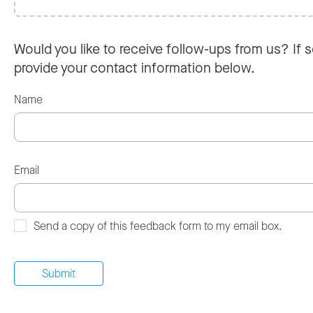
Would you like to receive follow-ups from us? If s
provide your contact information below.
Name
Email
Send a copy of this feedback form to my email box.