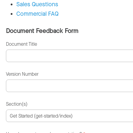
Sales Questions
Commercial FAQ
Document Feedback Form
Document Title
Version Number
Section(s)