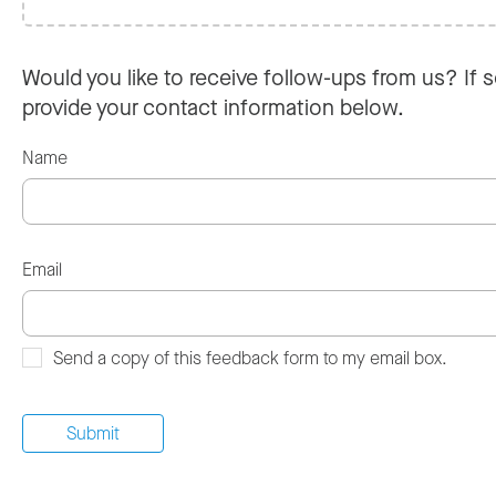
Would you like to receive follow-ups from us? If s
provide your contact information below.
Name
Email
Send a copy of this feedback form to my email box.