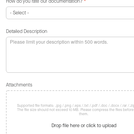
How do you rate our documentation?
*
Detailed Description
Attachments
Supported file formats: .jpg /.png /.eps /.txt /.pdf /.doc /.docx /.rar /.zip
The file size should not exceed 10 MB. Please compress the files befor
them.
Drop file here or click to upload