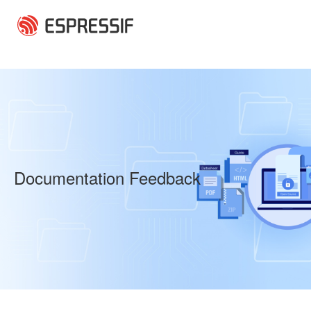
Skip to main content
Documentation Feedback