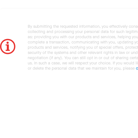
By submitting the requested information, you effectively cons
collecting and processing your personal data for such legiti
as: providing you with our products and services, helping you
complete a transaction, communicating with you, updating y
products and services, notifying you of special offers, protec
security of the systems and other relevant rights in law or und
negotiation (if any). You can still opt in or out of sharing cert
us. In such a case, we will respect your choice. If you would l
or delete the personal data that we maintain for you, please
c