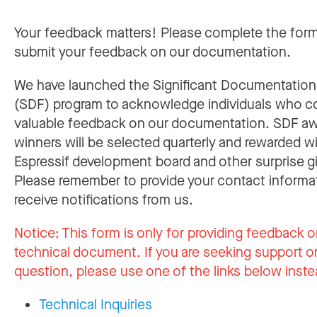
Your feedback matters! Please complete the for
submit your feedback on our documentation.
We have launched the Significant Documentatio
(SDF) program to acknowledge individuals who c
valuable feedback on our documentation. SDF a
winners will be selected quarterly and rewarded w
Espressif development board and other surprise gi
Please remember to provide your contact informa
receive notifications from us.
Notice:
This form is only for providing feedback o
technical document. If you are seeking support or
question, please use one of the links below inste
Technical Inquiries