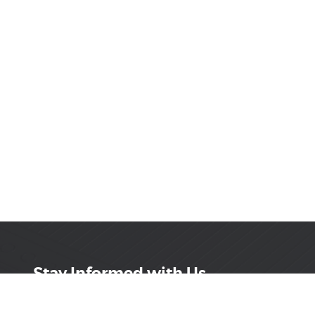
Stay Informed with Us
Get the latest on innovations, product launches,