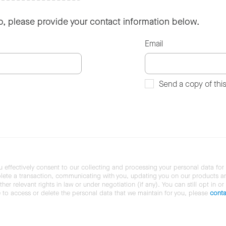
so, please provide your contact information below.
Email
Send a copy of thi
u effectively consent to our collecting and processing your personal data for
ete a transaction, communicating with you, updating you on our products and 
her relevant rights in law or under negotiation (if any). You can still opt in or
ke to access or delete the personal data that we maintain for you, please
conta