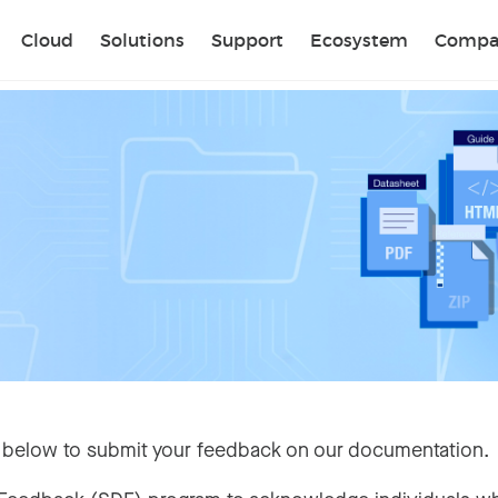
Sear
Cloud
Solutions
Support
Ecosystem
Compa
 below to submit your feedback on our documentation.