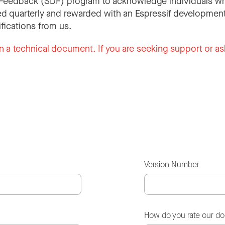
Feedback (SDF) program to acknowledge individuals wh
d quarterly and rewarded with an Espressif development
ifications from us.
n a technical document. If you are seeking support or as
Version Number
How do you rate our d