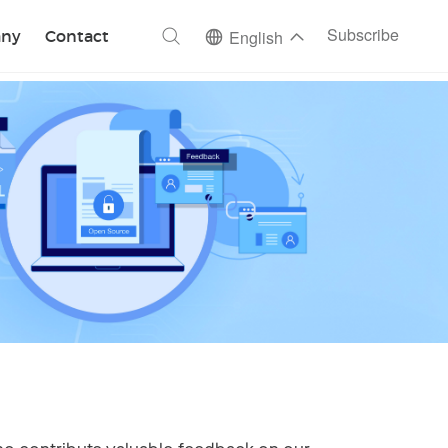
ch
Subscribe
ny
Contact
English