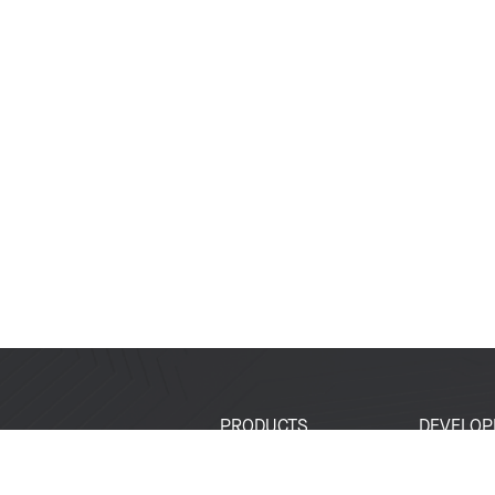
PRODUCTS
DEVELOP
SoCs
Developer