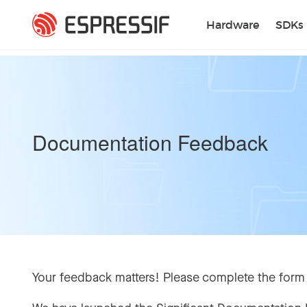
Skip to main content
Hardware
SDKs
Documentation Feedback
Your feedback matters! Please complete the form