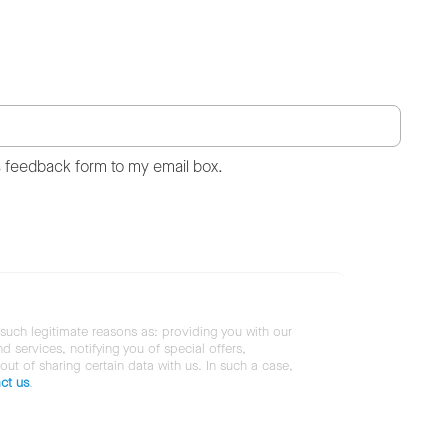
s feedback form to my email box.
 such legitimate reasons as: providing you with our
services, notifying you of special offers,
 out of sharing certain data with us. In such a case,
ct us
.