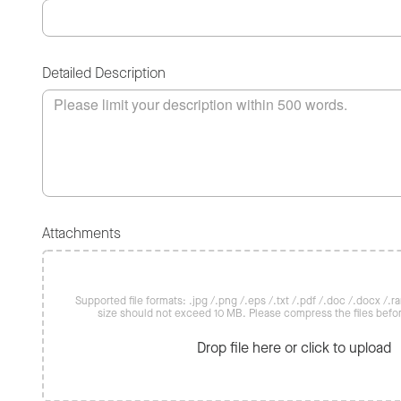
Detailed Description
Attachments
Supported file formats: .jpg /.png /.eps /.txt /.pdf /.doc /.docx /.rar 
size should not exceed 10 MB. Please compress the files befo
Drop file here or click to upload