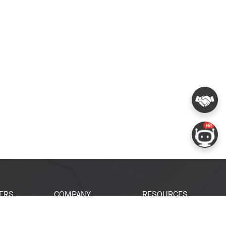
ERS
COMPANY
RESOURCES
 Portal
About Espressif
Tech Documents