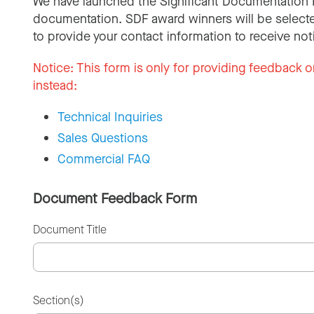
We have launched the Significant Documentation 
documentation. SDF award winners will be selecte
to provide your contact information to receive not
Notice:
This form is only for providing feedback o
instead:
Technical Inquiries
Sales Questions
Commercial FAQ
Document Feedback Form
Document Title
Section(s)