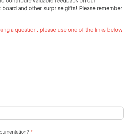
o contribute valuable feedback on our
 board and other surprise gifts! Please remember
king a question, please use one of the links below
ocumentation?
*