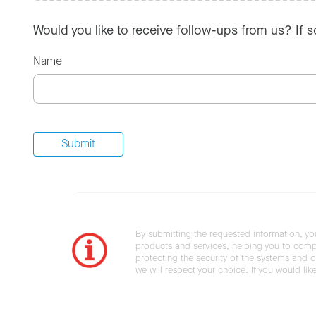
Would you like to receive follow-ups from us? If 
Name
By submitting the requested information, yo
products and services, helping you to compl
protecting the security of the systems and ot
we will respect your choice. If you would li