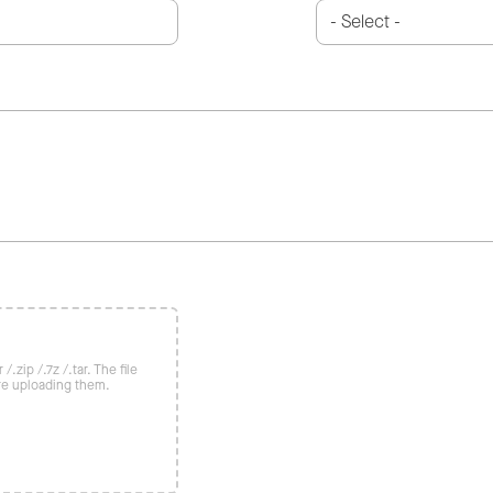
/.zip /.7z /.tar. The file
re uploading them.