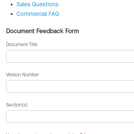
Sales Questions
Commercial FAQ
Document Feedback Form
Document Title
Version Number
Section(s)