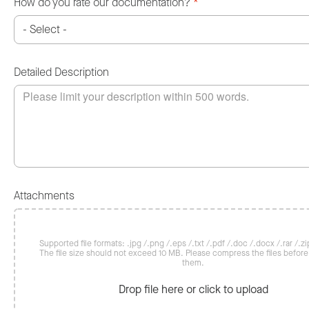
How do you rate our documentation?
*
Detailed Description
Attachments
Supported file formats: .jpg /.png /.eps /.txt /.pdf /.doc /.docx /.rar /.zip
The file size should not exceed 10 MB. Please compress the files befor
them.
Drop file here or click to upload