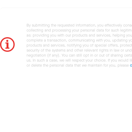
By submitting the requested information, you effectively cons
collecting and processing your personal data for such legiti
as: providing you with our products and services, helping you
complete a transaction, communicating with you, updating y
products and services, notifying you of special offers, protec
security of the systems and other relevant rights in law or und
negotiation (if any). You can still opt in or out of sharing cert
us. In such a case, we will respect your choice. If you would l
or delete the personal data that we maintain for you, please
c