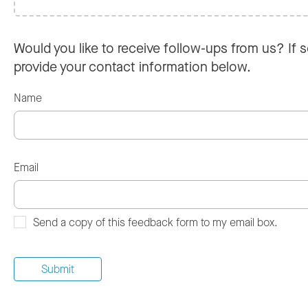
Would you like to receive follow-ups from us? If s
provide your contact information below.
Name
Email
Send a copy of this feedback form to my email box.