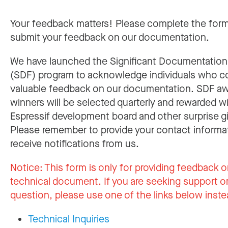
Your feedback matters! Please complete the for
submit your feedback on our documentation.
We have launched the Significant Documentatio
(SDF) program to acknowledge individuals who c
valuable feedback on our documentation. SDF a
winners will be selected quarterly and rewarded w
Espressif development board and other surprise gi
Please remember to provide your contact informa
receive notifications from us.
Notice:
This form is only for providing feedback o
technical document. If you are seeking support or
question, please use one of the links below inste
Technical Inquiries