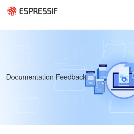
Skip to main content
Documentation Feedback