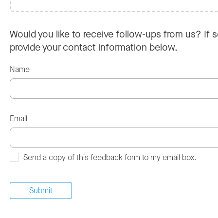
Would you like to receive follow-ups from us? If s
provide your contact information below.
Name
Email
Send a copy of this feedback form to my email box.