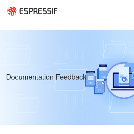
Skip to main content
Documentation Feedback