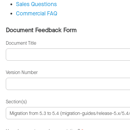
Sales Questions
Commercial FAQ
Document Feedback Form
Document Title
Version Number
Section(s)