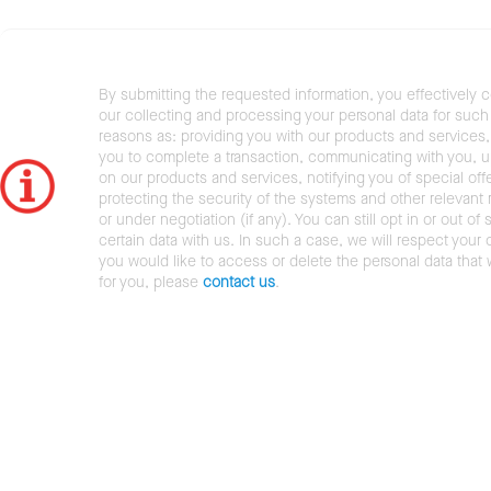
By submitting the requested information, you effectively 
our collecting and processing your personal data for such 
reasons as: providing you with our products and services,
you to complete a transaction, communicating with you, 
on our products and services, notifying you of special offe
protecting the security of the systems and other relevant r
or under negotiation (if any). You can still opt in or out of 
certain data with us. In such a case, we will respect your c
you would like to access or delete the personal data that
for you, please
contact us
.