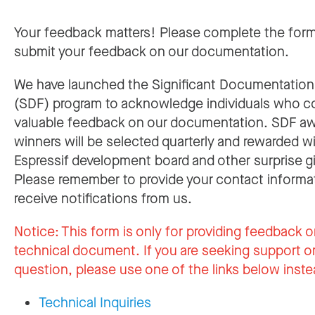
Your feedback matters! Please complete the for
submit your feedback on our documentation.
We have launched the Significant Documentatio
(SDF) program to acknowledge individuals who c
valuable feedback on our documentation. SDF a
winners will be selected quarterly and rewarded w
Espressif development board and other surprise gi
Please remember to provide your contact informa
receive notifications from us.
Notice:
This form is only for providing feedback o
technical document. If you are seeking support or
question, please use one of the links below inste
Technical Inquiries