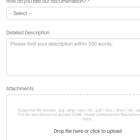
How do you rate our documentation?
*
Detailed Description
Attachments
Supported file formats: .jpg /.png /.eps /.txt /.pdf /.doc /.docx /.rar /.zip
The file size should not exceed 10 MB. Please compress the files befor
them.
Drop file here or click to upload