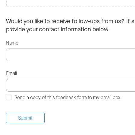
Would you like to receive follow-ups from us? If s
provide your contact information below.
Name
Email
Send a copy of this feedback form to my email box.