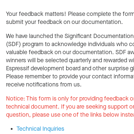
Your feedback matters! Please complete the for
submit your feedback on our documentation.
We have launched the Significant Documentatio
(SDF) program to acknowledge individuals who c
valuable feedback on our documentation. SDF a
winners will be selected quarterly and rewarded w
Espressif development board and other surprise gi
Please remember to provide your contact informa
receive notifications from us.
Notice:
This form is only for providing feedback o
technical document. If you are seeking support or
question, please use one of the links below inste
Technical Inquiries