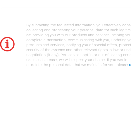
By submitting the requested information, you effectively cons
collecting and processing your personal data for such legiti
as: providing you with our products and services, helping you
complete a transaction, communicating with you, updating y
products and services, notifying you of special offers, protec
security of the systems and other relevant rights in law or und
negotiation (if any). You can still opt in or out of sharing cert
us. In such a case, we will respect your choice. If you would l
or delete the personal data that we maintain for you, please
c