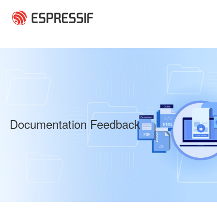
Skip to main content
Documentation Feedback