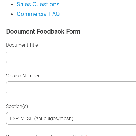
Sales Questions
Commercial FAQ
Document Feedback Form
Document Title
Version Number
Section(s)