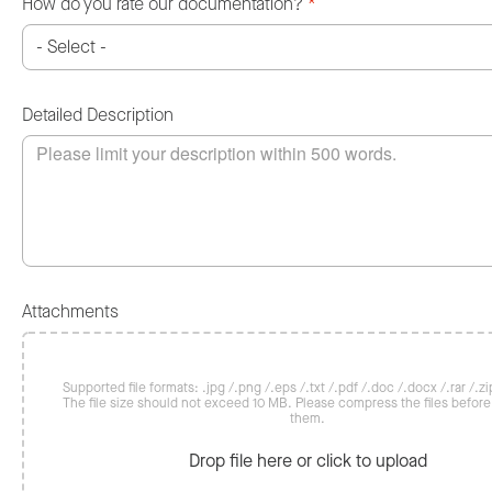
How do you rate our documentation?
*
Detailed Description
Attachments
Supported file formats: .jpg /.png /.eps /.txt /.pdf /.doc /.docx /.rar /.zip
The file size should not exceed 10 MB. Please compress the files befor
them.
Drop file here or click to upload