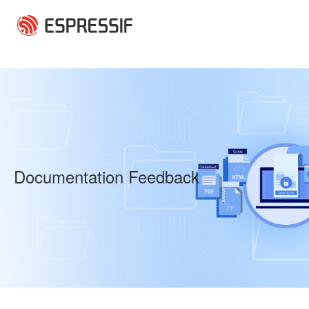
Skip to main content
Documentation Feedback