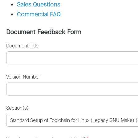
Sales Questions
Commercial FAQ
Document Feedback Form
Document Title
Version Number
Section(s)