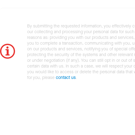
By submitting the requested information, you effectively 
our collecting and processing your personal data for such 
reasons as: providing you with our products and services,
you to complete a transaction, communicating with you, 
on our products and services, notifying you of special offe
protecting the security of the systems and other relevant r
or under negotiation (if any). You can still opt in or out of 
certain data with us. In such a case, we will respect your c
you would like to access or delete the personal data that
for you, please
contact us
.