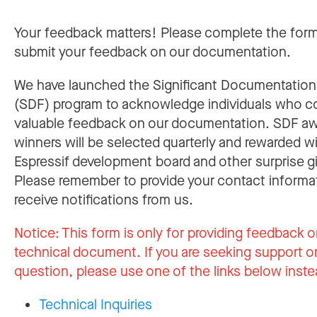
Your feedback matters! Please complete the for
submit your feedback on our documentation.
We have launched the Significant Documentatio
(SDF) program to acknowledge individuals who c
valuable feedback on our documentation. SDF a
winners will be selected quarterly and rewarded w
Espressif development board and other surprise gi
Please remember to provide your contact informa
receive notifications from us.
Notice:
This form is only for providing feedback o
technical document. If you are seeking support or
question, please use one of the links below inste
Technical Inquiries