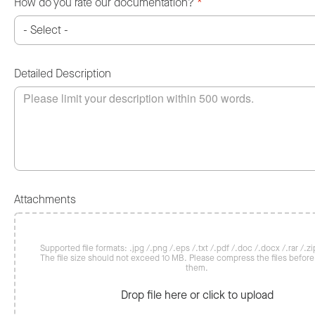
How do you rate our documentation?
*
Detailed Description
Attachments
Supported file formats: .jpg /.png /.eps /.txt /.pdf /.doc /.docx /.rar /.zip
The file size should not exceed 10 MB. Please compress the files befor
them.
Drop file here or click to upload