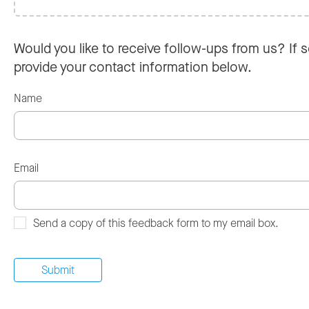
Would you like to receive follow-ups from us? If s
provide your contact information below.
Name
Email
Send a copy of this feedback form to my email box.