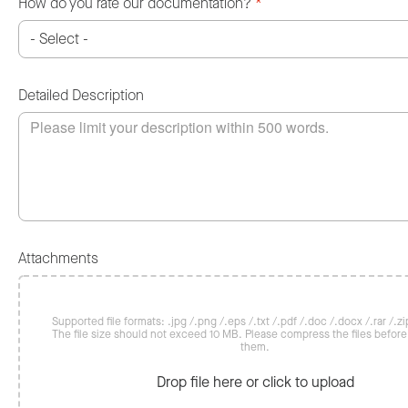
How do you rate our documentation?
*
Detailed Description
Attachments
Supported file formats: .jpg /.png /.eps /.txt /.pdf /.doc /.docx /.rar /.zip
The file size should not exceed 10 MB. Please compress the files befor
them.
Drop file here or click to upload