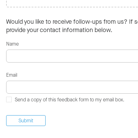
Would you like to receive follow-ups from us? If s
provide your contact information below.
Name
Email
Send a copy of this feedback form to my email box.