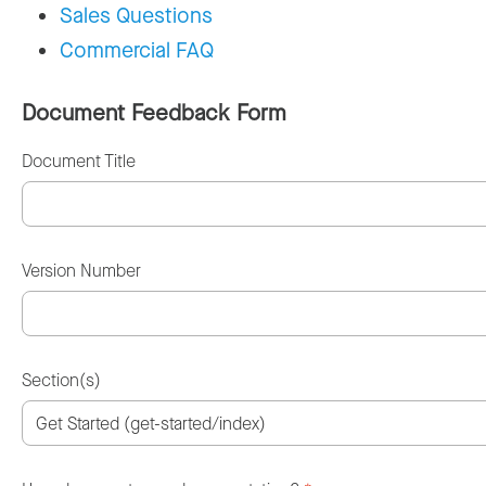
Sales Questions
Commercial FAQ
Document Feedback Form
Document Title
Version Number
Section(s)