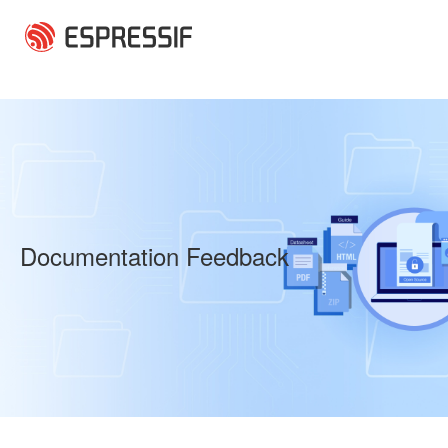
Skip to main content
Documentation Feedback