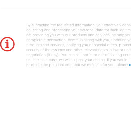
By submitting the requested information, you effectively cons
collecting and processing your personal data for such legiti
as: providing you with our products and services, helping you
complete a transaction, communicating with you, updating y
products and services, notifying you of special offers, protec
security of the systems and other relevant rights in law or und
negotiation (if any). You can still opt in or out of sharing cert
us. In such a case, we will respect your choice. If you would l
or delete the personal data that we maintain for you, please
c