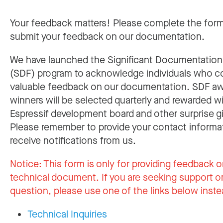
Your feedback matters! Please complete the for
submit your feedback on our documentation.
We have launched the Significant Documentatio
(SDF) program to acknowledge individuals who c
valuable feedback on our documentation. SDF a
winners will be selected quarterly and rewarded w
Espressif development board and other surprise gi
Please remember to provide your contact informa
receive notifications from us.
Notice:
This form is only for providing feedback o
technical document. If you are seeking support or
question, please use one of the links below inste
Technical Inquiries