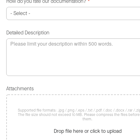
How do you rate our documentation?
*
Detailed Description
Attachments
Supported file formats: .jpg /.png /.eps /.txt /.pdf /.doc /.docx /.rar /.zip
The file size should not exceed 10 MB. Please compress the files befor
them.
Drop file here or click to upload