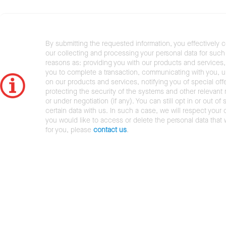
By submitting the requested information, you effectively 
our collecting and processing your personal data for such 
reasons as: providing you with our products and services,
you to complete a transaction, communicating with you, 
on our products and services, notifying you of special offe
protecting the security of the systems and other relevant r
or under negotiation (if any). You can still opt in or out of 
certain data with us. In such a case, we will respect your c
you would like to access or delete the personal data that
for you, please
contact us
.