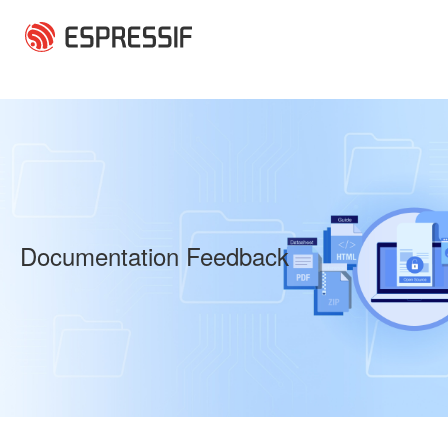
Skip to main content
Documentation Feedback