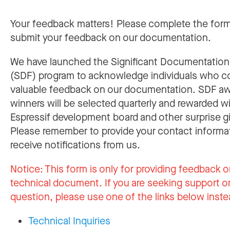
Your feedback matters! Please complete the for
submit your feedback on our documentation.
We have launched the Significant Documentatio
(SDF) program to acknowledge individuals who c
valuable feedback on our documentation. SDF a
winners will be selected quarterly and rewarded w
Espressif development board and other surprise gi
Please remember to provide your contact informa
receive notifications from us.
Notice:
This form is only for providing feedback o
technical document. If you are seeking support or
question, please use one of the links below inste
Technical Inquiries