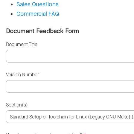
Sales Questions
Commercial FAQ
Document Feedback Form
Document Title
Version Number
Section(s)