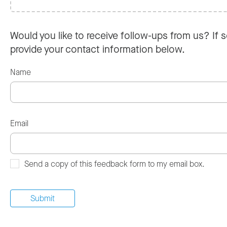
Would you like to receive follow-ups from us? If s
provide your contact information below.
Name
Email
Send a copy of this feedback form to my email box.