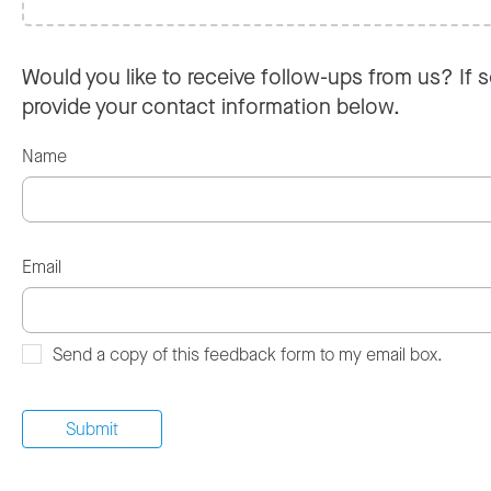
Would you like to receive follow-ups from us? If s
provide your contact information below.
Name
Email
Send a copy of this feedback form to my email box.