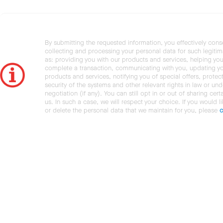
By submitting the requested information, you effectively cons
collecting and processing your personal data for such legiti
as: providing you with our products and services, helping you
complete a transaction, communicating with you, updating y
products and services, notifying you of special offers, protec
security of the systems and other relevant rights in law or und
negotiation (if any). You can still opt in or out of sharing cert
us. In such a case, we will respect your choice. If you would l
or delete the personal data that we maintain for you, please
c