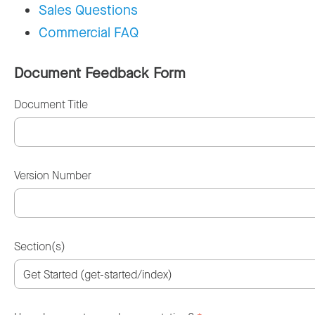
Sales Questions
Commercial FAQ
Document Feedback Form
Document Title
Version Number
Section(s)