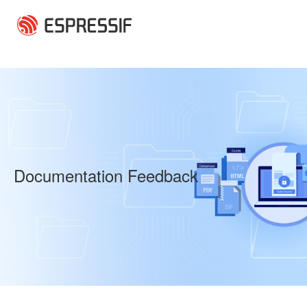
Skip to main content
Documentation Feedback