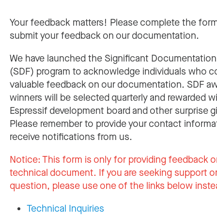
Your feedback matters! Please complete the for
submit your feedback on our documentation.
We have launched the Significant Documentatio
(SDF) program to acknowledge individuals who c
valuable feedback on our documentation. SDF a
winners will be selected quarterly and rewarded w
Espressif development board and other surprise gi
Please remember to provide your contact informa
receive notifications from us.
Notice:
This form is only for providing feedback o
technical document. If you are seeking support or
question, please use one of the links below inste
Technical Inquiries