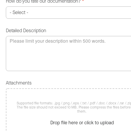
How do you rate our documentation?
*
Detailed Description
Attachments
Supported file formats: .jpg /.png /.eps /.txt /.pdf /.doc /.docx /.rar /.zip
The file size should not exceed 10 MB. Please compress the files befor
them.
Drop file here or click to upload