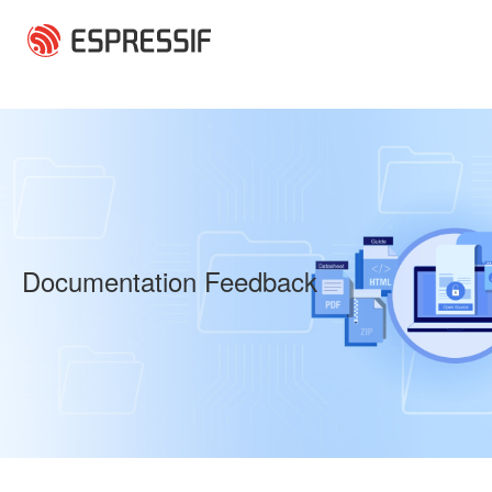
Skip to main content
Documentation Feedback