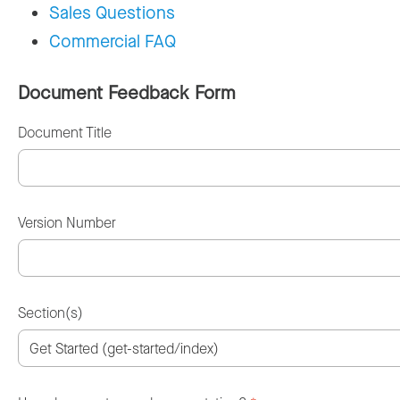
Sales Questions
Commercial FAQ
Document Feedback Form
Document Title
Version Number
Section(s)