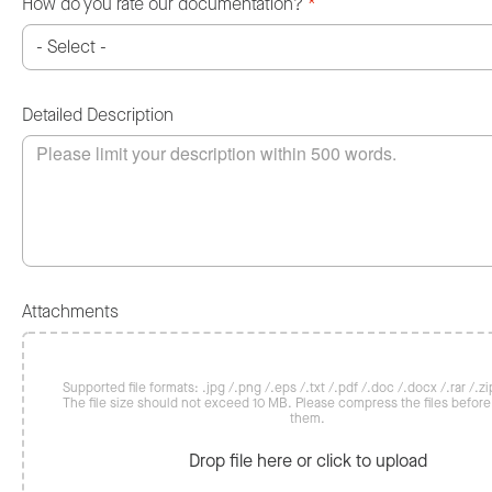
How do you rate our documentation?
*
Detailed Description
Attachments
Supported file formats: .jpg /.png /.eps /.txt /.pdf /.doc /.docx /.rar /.zip
The file size should not exceed 10 MB. Please compress the files befor
them.
Drop file here or click to upload