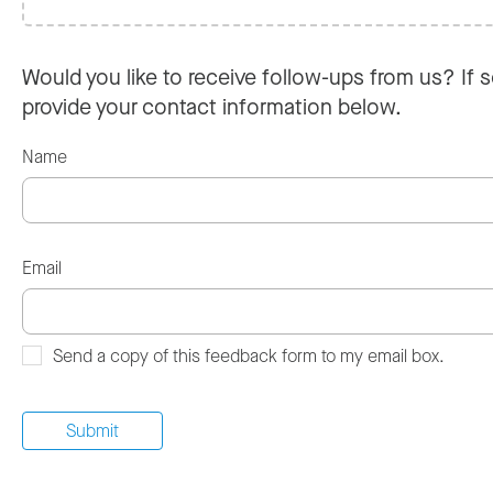
Would you like to receive follow-ups from us? If s
provide your contact information below.
Name
Email
Send a copy of this feedback form to my email box.