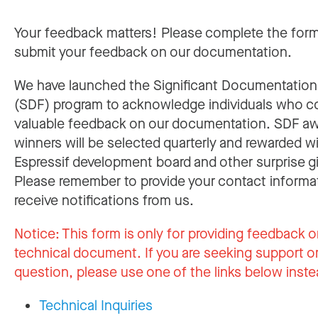
Your feedback matters! Please complete the for
submit your feedback on our documentation.
We have launched the Significant Documentatio
(SDF) program to acknowledge individuals who c
valuable feedback on our documentation. SDF a
winners will be selected quarterly and rewarded w
Espressif development board and other surprise gi
Please remember to provide your contact informa
receive notifications from us.
Notice:
This form is only for providing feedback o
technical document. If you are seeking support or
question, please use one of the links below inste
Technical Inquiries