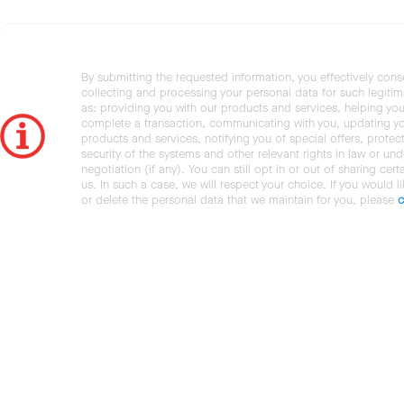
By submitting the requested information, you effectively cons
collecting and processing your personal data for such legiti
as: providing you with our products and services, helping you
complete a transaction, communicating with you, updating y
products and services, notifying you of special offers, protec
security of the systems and other relevant rights in law or und
negotiation (if any). You can still opt in or out of sharing cert
us. In such a case, we will respect your choice. If you would l
or delete the personal data that we maintain for you, please
c