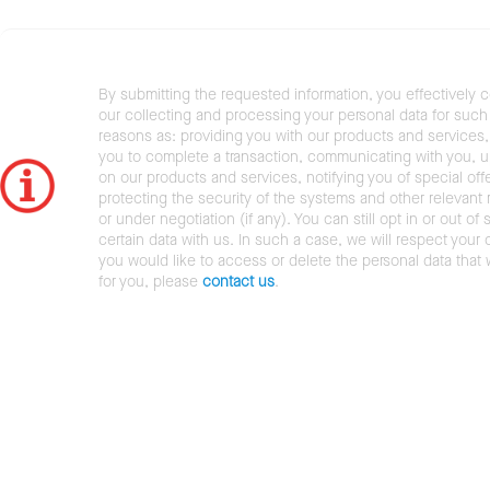
By submitting the requested information, you effectively 
our collecting and processing your personal data for such 
reasons as: providing you with our products and services,
you to complete a transaction, communicating with you, 
on our products and services, notifying you of special offe
protecting the security of the systems and other relevant r
or under negotiation (if any). You can still opt in or out of 
certain data with us. In such a case, we will respect your c
you would like to access or delete the personal data that
for you, please
contact us
.