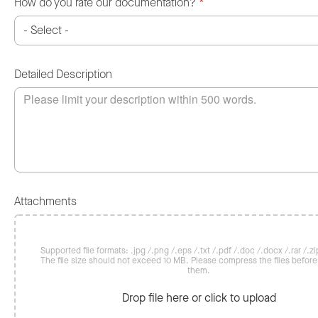
How do you rate our documentation?
*
Detailed Description
Attachments
Supported file formats: .jpg /.png /.eps /.txt /.pdf /.doc /.docx /.rar /.zip
The file size should not exceed 10 MB. Please compress the files befor
them.
Drop file here or click to upload