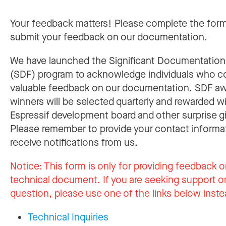
Your feedback matters! Please complete the for
submit your feedback on our documentation.
We have launched the Significant Documentatio
(SDF) program to acknowledge individuals who c
valuable feedback on our documentation. SDF a
winners will be selected quarterly and rewarded w
Espressif development board and other surprise gi
Please remember to provide your contact informa
receive notifications from us.
Notice:
This form is only for providing feedback o
technical document. If you are seeking support or
question, please use one of the links below inste
Technical Inquiries