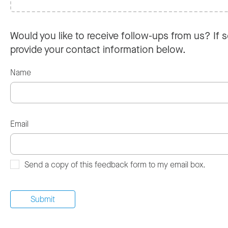
Would you like to receive follow-ups from us? If s
provide your contact information below.
Name
Email
Send a copy of this feedback form to my email box.