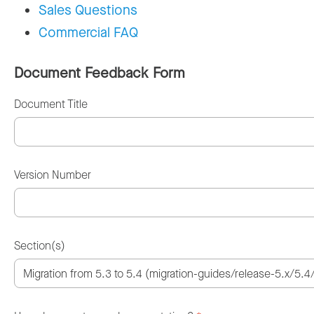
Sales Questions
Commercial FAQ
Document Feedback Form
Document Title
Version Number
Section(s)