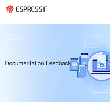
Skip to main content
Documentation Feedback