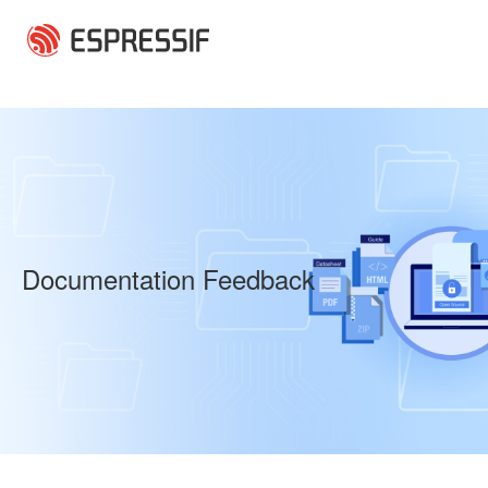
Skip to main content
Documentation Feedback