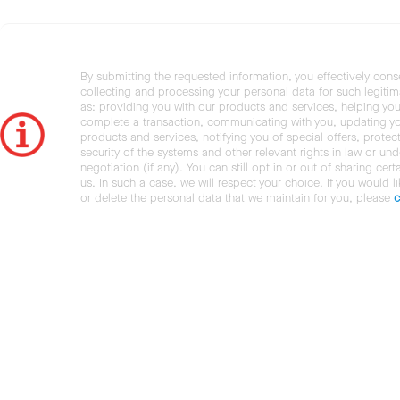
By submitting the requested information, you effectively cons
collecting and processing your personal data for such legiti
as: providing you with our products and services, helping you
complete a transaction, communicating with you, updating y
products and services, notifying you of special offers, protec
security of the systems and other relevant rights in law or und
negotiation (if any). You can still opt in or out of sharing cert
us. In such a case, we will respect your choice. If you would l
or delete the personal data that we maintain for you, please
c