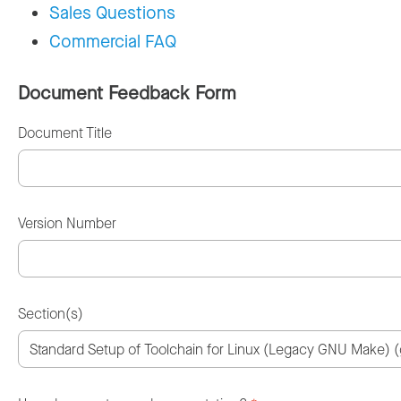
Sales Questions
Commercial FAQ
Document Feedback Form
Document Title
Version Number
Section(s)