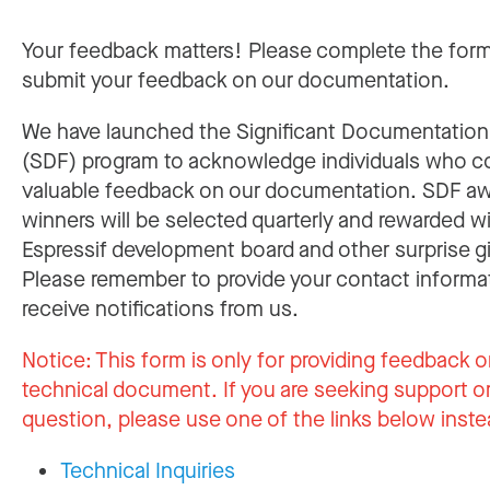
Your feedback matters! Please complete the for
submit your feedback on our documentation.
We have launched the Significant Documentatio
(SDF) program to acknowledge individuals who c
valuable feedback on our documentation. SDF a
winners will be selected quarterly and rewarded w
Espressif development board and other surprise gi
Please remember to provide your contact informa
receive notifications from us.
Notice:
This form is only for providing feedback o
technical document. If you are seeking support or
question, please use one of the links below inste
Technical Inquiries