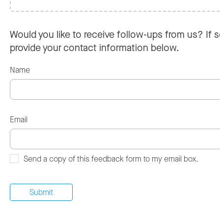
Would you like to receive follow-ups from us? If s
provide your contact information below.
Name
Email
Send a copy of this feedback form to my email box.