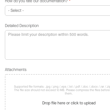
How do you rate our documentation?
*
Detailed Description
Attachments
Supported file formats: .jpg /.png /.eps /.txt /.pdf /.doc /.docx /.rar /.zip
The file size should not exceed 10 MB. Please compress the files befor
them.
Drop file here or click to upload