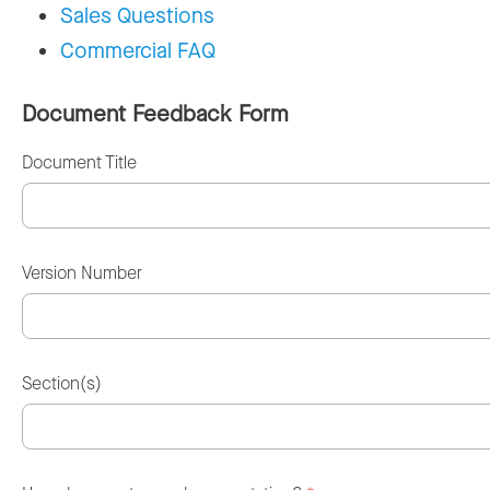
Sales Questions
Commercial FAQ
Document Feedback Form
Document Title
Version Number
Section(s)