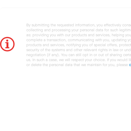
By submitting the requested information, you effectively cons
collecting and processing your personal data for such legiti
as: providing you with our products and services, helping you
complete a transaction, communicating with you, updating y
products and services, notifying you of special offers, protec
security of the systems and other relevant rights in law or und
negotiation (if any). You can still opt in or out of sharing cert
us. In such a case, we will respect your choice. If you would l
or delete the personal data that we maintain for you, please
c