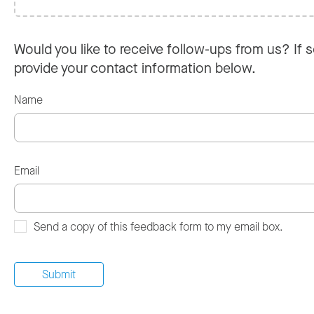
Would you like to receive follow-ups from us? If s
provide your contact information below.
Name
Email
Send a copy of this feedback form to my email box.