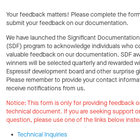
Your feedback matters! Please complete the for
submit your feedback on our documentation.
We have launched the Significant Documentatio
(SDF) program to acknowledge individuals who c
valuable feedback on our documentation. SDF a
winners will be selected quarterly and rewarded w
Espressif development board and other surprise gi
Please remember to provide your contact informa
receive notifications from us.
Notice:
This form is only for providing feedback o
technical document. If you are seeking support or
question, please use one of the links below inste
Technical Inquiries