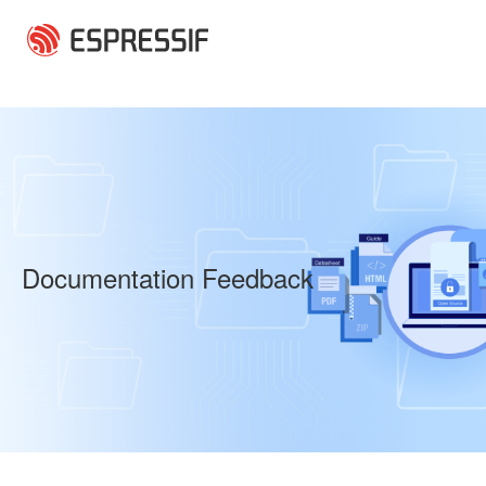
Skip to main content
Documentation Feedback