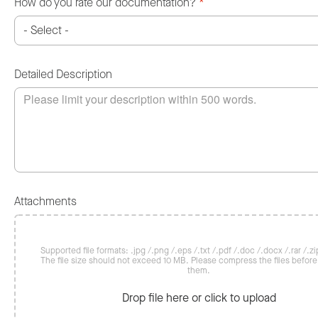
How do you rate our documentation?
*
Detailed Description
Attachments
Supported file formats: .jpg /.png /.eps /.txt /.pdf /.doc /.docx /.rar /.zip
The file size should not exceed 10 MB. Please compress the files befor
them.
Drop file here or click to upload