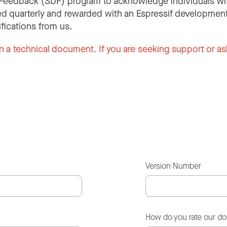
Feedback (SDF) program to acknowledge individuals wh
d quarterly and rewarded with an Espressif development
ifications from us.
n a technical document. If you are seeking support or as
Version Number
How do you rate our d