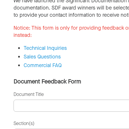
We have launched the Significant Documentation 
documentation. SDF award winners will be selecte
to provide your contact information to receive not
Notice:
This form is only for providing feedback o
instead:
Technical Inquiries
Sales Questions
Commercial FAQ
Document Feedback Form
Document Title
Section(s)