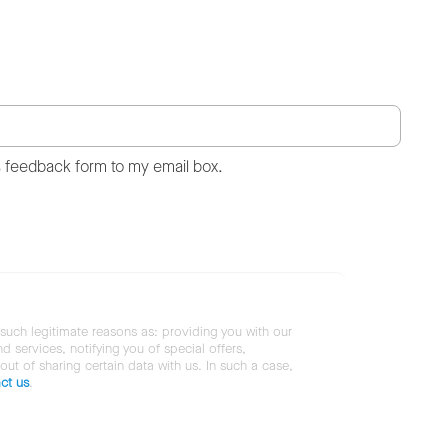
s feedback form to my email box.
 such legitimate reasons as: providing you with our
services, notifying you of special offers,
 out of sharing certain data with us. In such a case,
ct us
.