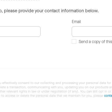
so, please provide your contact information below.
Email
Send a copy of thi
u effectively consent to our collecting and processing your personal data for
ete a transaction, communicating with you, updating you on our products and 
her relevant rights in law or under negotiation (if any). You can still opt in or
ke to access or delete the personal data that we maintain for you, please
conta