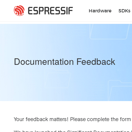
Skip to main content
Hardware
SDKs
Documentation Feedback
Your feedback matters! Please complete the form