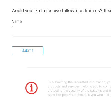
Would you like to receive follow-ups from us? If 
Name
By submitting the requested information, yo
products and services, helping you to compl
protecting the security of the systems and ot
we will respect your choice. If you would li