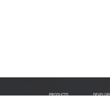
PRODUCTS
DEVELOP
SoCs
Developer