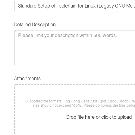
Detailed Description
Attachments
Supported file formats: .jpg /.png /.eps /.txt /.pdf /.doc /.docx /.rar 
size should not exceed 10 MB. Please compress the files befo
Drop file here or click to upload