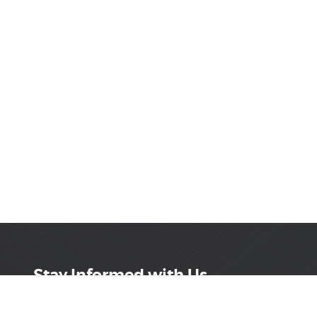
Stay Informed with Us
Get the latest on innovations, product launches,