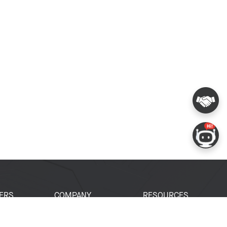
ERS
COMPANY
RESOURCES
 Portal
About Espressif
Tech Documents