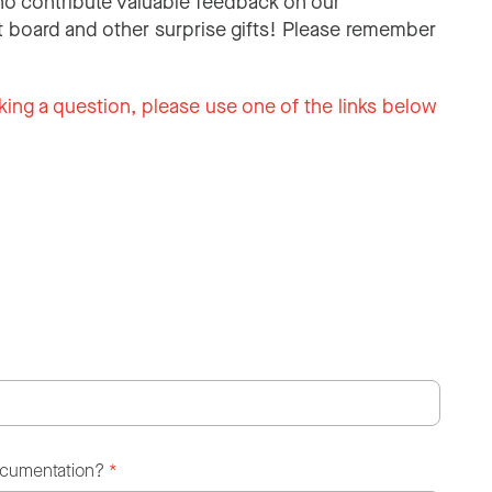
o contribute valuable feedback on our
 board and other surprise gifts! Please remember
king a question, please use one of the links below
ocumentation?
*