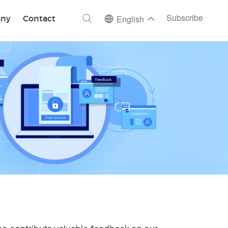
ch
Subscribe
ny
Contact
English