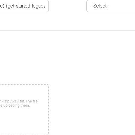
/.zip /.7z /.tar. The file
re uploading them.