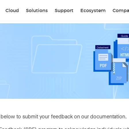
Sear
Cloud
Solutions
Support
Ecosystem
Compa
 below to submit your feedback on our documentation.