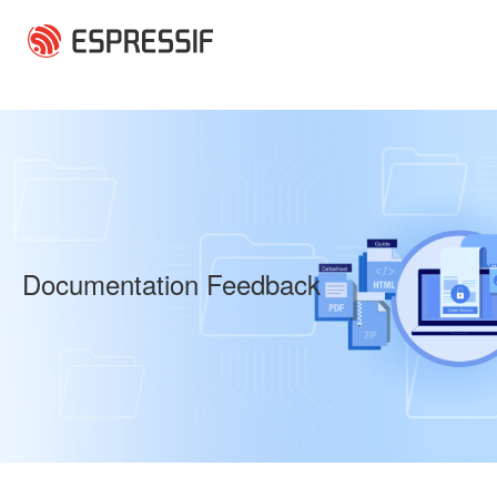
Skip to main content
Documentation Feedback