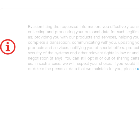
By submitting the requested information, you effectively cons
collecting and processing your personal data for such legiti
as: providing you with our products and services, helping you
complete a transaction, communicating with you, updating y
products and services, notifying you of special offers, protec
security of the systems and other relevant rights in law or und
negotiation (if any). You can still opt in or out of sharing cert
us. In such a case, we will respect your choice. If you would l
or delete the personal data that we maintain for you, please
c