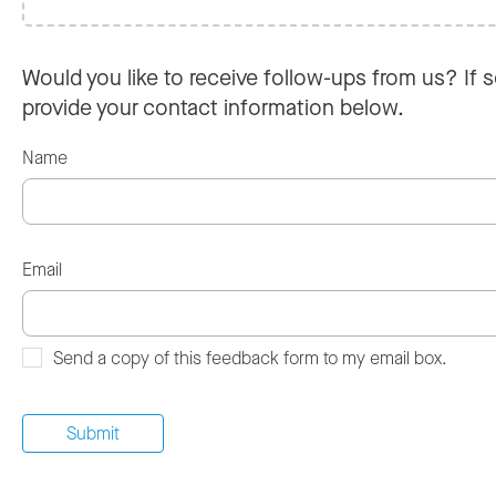
Would you like to receive follow-ups from us? If s
provide your contact information below.
Name
Email
Send a copy of this feedback form to my email box.