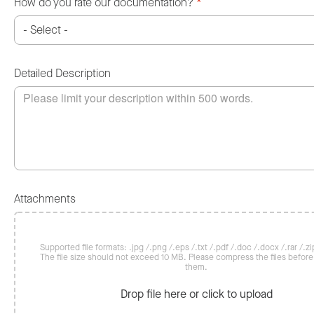
How do you rate our documentation?
*
Detailed Description
Attachments
Supported file formats: .jpg /.png /.eps /.txt /.pdf /.doc /.docx /.rar /.zip
The file size should not exceed 10 MB. Please compress the files befor
them.
Drop file here or click to upload