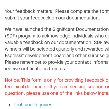
Your feedback matters! Please complete the for
submit your feedback on our documentation.
We have launched the Significant Documentatio
(SDF) program to acknowledge individuals who c
valuable feedback on our documentation. SDF a
winners will be selected quarterly and rewarded w
Espressif development board and other surprise gi
Please remember to provide your contact informa
receive notifications from us.
Notice:
This form is only for providing feedback o
technical document. If you are seeking support or
question, please use one of the links below inste
Technical Inquiries