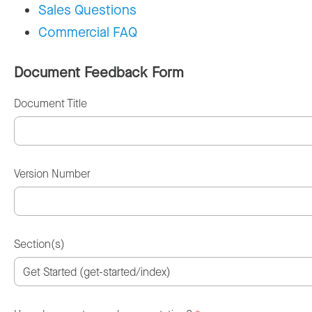
Sales Questions
Commercial FAQ
Document Feedback Form
Document Title
Version Number
Section(s)