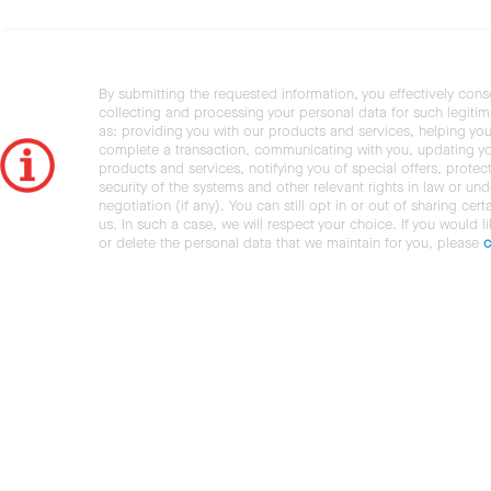
By submitting the requested information, you effectively cons
collecting and processing your personal data for such legiti
as: providing you with our products and services, helping you
complete a transaction, communicating with you, updating y
products and services, notifying you of special offers, protec
security of the systems and other relevant rights in law or und
negotiation (if any). You can still opt in or out of sharing cert
us. In such a case, we will respect your choice. If you would l
or delete the personal data that we maintain for you, please
c