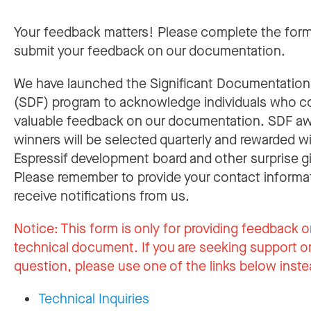
Your feedback matters! Please complete the for
submit your feedback on our documentation.
We have launched the Significant Documentatio
(SDF) program to acknowledge individuals who c
valuable feedback on our documentation. SDF a
winners will be selected quarterly and rewarded w
Espressif development board and other surprise gi
Please remember to provide your contact informa
receive notifications from us.
Notice:
This form is only for providing feedback o
technical document. If you are seeking support or
question, please use one of the links below inste
Technical Inquiries