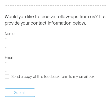
Would you like to receive follow-ups from us? If s
provide your contact information below.
Name
Email
Send a copy of this feedback form to my email box.