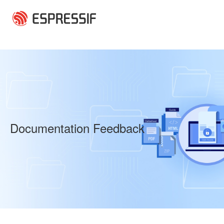
Skip to main content
Documentation Feedback