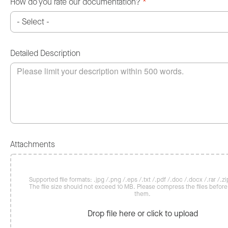
How do you rate our documentation?
*
Detailed Description
Attachments
Supported file formats: .jpg /.png /.eps /.txt /.pdf /.doc /.docx /.rar /.zip
The file size should not exceed 10 MB. Please compress the files befor
them.
Drop file here or click to upload