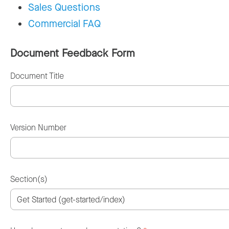
Sales Questions
Commercial FAQ
Document Feedback Form
Document Title
Version Number
Section(s)