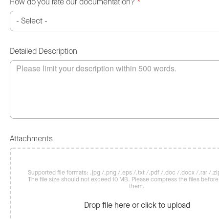
How do you rate our documentation?
*
Detailed Description
Attachments
Supported file formats: .jpg /.png /.eps /.txt /.pdf /.doc /.docx /.rar /.zip
The file size should not exceed 10 MB. Please compress the files befor
them.
Drop file here or click to upload