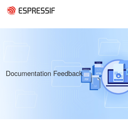
Skip to main content
Documentation Feedback