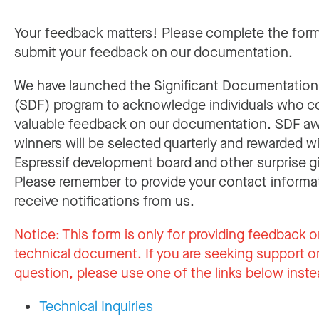
Your feedback matters! Please complete the for
submit your feedback on our documentation.
We have launched the Significant Documentatio
(SDF) program to acknowledge individuals who c
valuable feedback on our documentation. SDF a
winners will be selected quarterly and rewarded w
Espressif development board and other surprise gi
Please remember to provide your contact informa
receive notifications from us.
Notice:
This form is only for providing feedback o
technical document. If you are seeking support or
question, please use one of the links below inste
Technical Inquiries