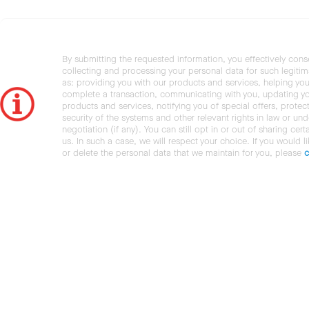
By submitting the requested information, you effectively cons
collecting and processing your personal data for such legiti
as: providing you with our products and services, helping you
complete a transaction, communicating with you, updating y
products and services, notifying you of special offers, protec
security of the systems and other relevant rights in law or und
negotiation (if any). You can still opt in or out of sharing cert
us. In such a case, we will respect your choice. If you would l
or delete the personal data that we maintain for you, please
c