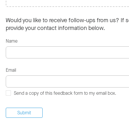
Would you like to receive follow-ups from us? If s
provide your contact information below.
Name
Email
Send a copy of this feedback form to my email box.