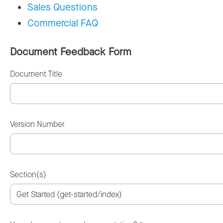
Sales Questions
Commercial FAQ
Document Feedback Form
Document Title
Version Number
Section(s)