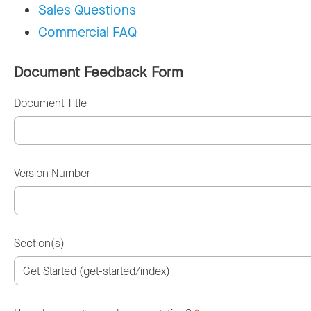
Sales Questions
Commercial FAQ
Document Feedback Form
Document Title
Version Number
Section(s)