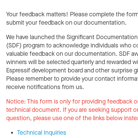
Your feedback matters! Please complete the for
submit your feedback on our documentation.
We have launched the Significant Documentatio
(SDF) program to acknowledge individuals who c
valuable feedback on our documentation. SDF a
winners will be selected quarterly and rewarded w
Espressif development board and other surprise gi
Please remember to provide your contact informa
receive notifications from us.
Notice:
This form is only for providing feedback o
technical document. If you are seeking support or
question, please use one of the links below inste
Technical Inquiries