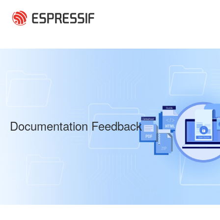
Skip to main content
Documentation Feedback