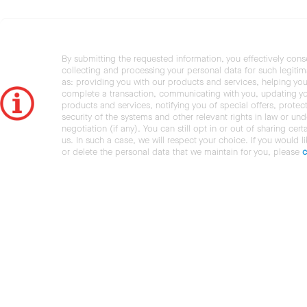
By submitting the requested information, you effectively cons
collecting and processing your personal data for such legiti
as: providing you with our products and services, helping you
complete a transaction, communicating with you, updating y
products and services, notifying you of special offers, protec
security of the systems and other relevant rights in law or und
negotiation (if any). You can still opt in or out of sharing cert
us. In such a case, we will respect your choice. If you would l
or delete the personal data that we maintain for you, please
c