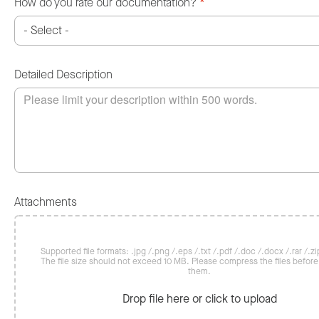
How do you rate our documentation?
*
Detailed Description
Attachments
Supported file formats: .jpg /.png /.eps /.txt /.pdf /.doc /.docx /.rar /.zip
The file size should not exceed 10 MB. Please compress the files befor
them.
Drop file here or click to upload