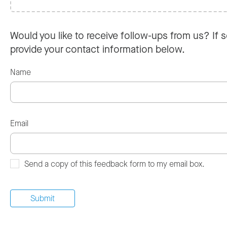
Would you like to receive follow-ups from us? If s
provide your contact information below.
Name
Email
Send a copy of this feedback form to my email box.