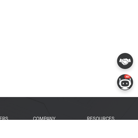
ERS
COMPANY
RESOURCES
 Portal
About Espressif
Tech Documents