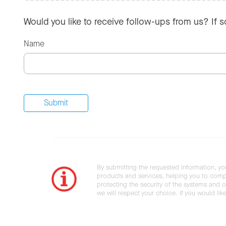
Would you like to receive follow-ups from us? If 
Name
By submitting the requested information, yo
products and services, helping you to compl
protecting the security of the systems and ot
we will respect your choice. If you would li