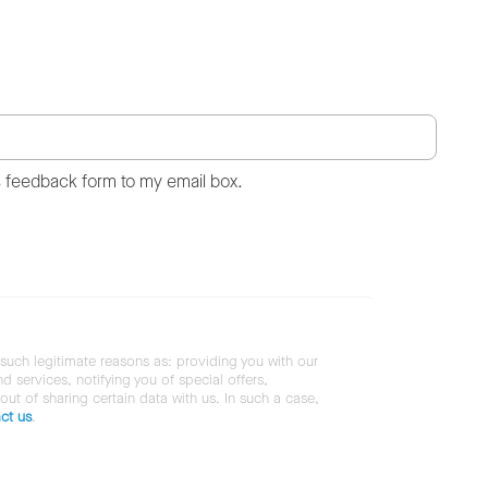
s feedback form to my email box.
 such legitimate reasons as: providing you with our
services, notifying you of special offers,
 out of sharing certain data with us. In such a case,
ct us
.