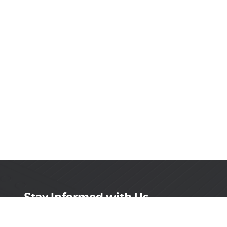
Stay Informed with Us
Get the latest on innovations, product launches,