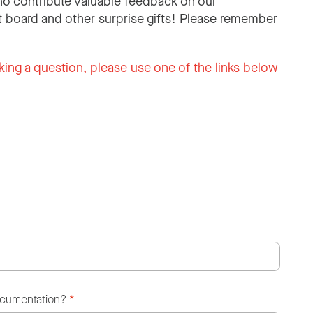
o contribute valuable feedback on our
 board and other surprise gifts! Please remember
king a question, please use one of the links below
ocumentation?
*