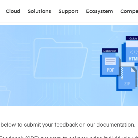
Sear
Cloud
Solutions
Support
Ecosystem
Compa
 below to submit your feedback on our documentation.