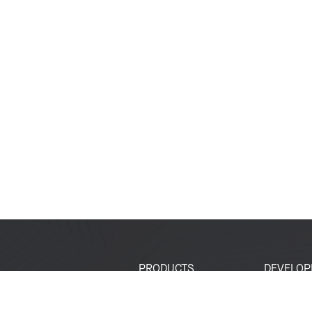
PRODUCTS
DEVELOP
SoCs
Developer