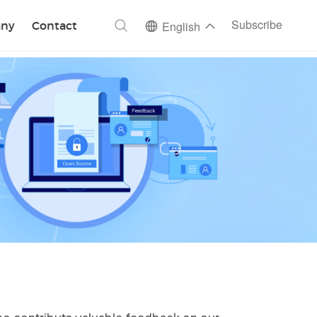
ch
Subscribe
ny
Contact
English