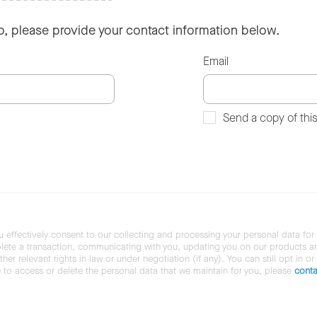
so, please provide your contact information below.
Email
Send a copy of thi
u effectively consent to our collecting and processing your personal data for
ete a transaction, communicating with you, updating you on our products and 
her relevant rights in law or under negotiation (if any). You can still opt in or
ke to access or delete the personal data that we maintain for you, please
conta