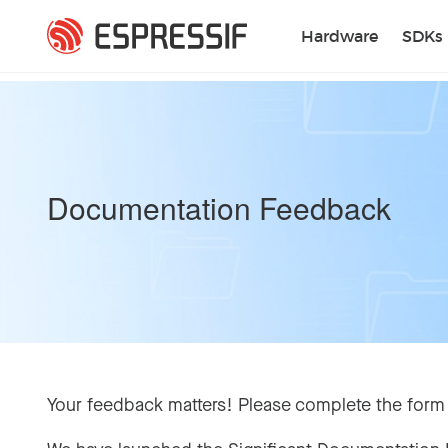
Skip to main content
Hardware
SDKs
Documentation Feedback
Your feedback matters! Please complete the form