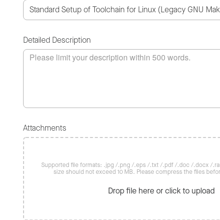
Detailed Description
Attachments
Supported file formats: .jpg /.png /.eps /.txt /.pdf /.doc /.docx /.rar 
size should not exceed 10 MB. Please compress the files befo
Drop file here or click to upload