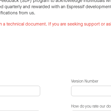
Feedback (SDF) program to acknowledge individuals wh
d quarterly and rewarded with an Espressif development
ifications from us.
n a technical document. If you are seeking support or as
Version Number
How do you rate our d