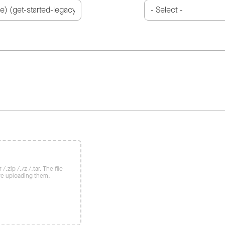
/.zip /.7z /.tar. The file
re uploading them.