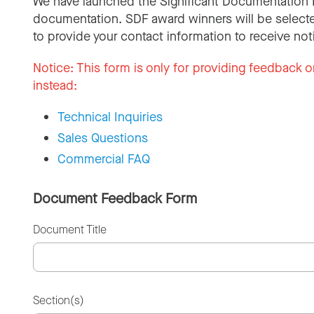
We have launched the Significant Documentation 
documentation. SDF award winners will be selecte
to provide your contact information to receive not
Notice:
This form is only for providing feedback o
instead:
Technical Inquiries
Sales Questions
Commercial FAQ
Document Feedback Form
Document Title
Section(s)