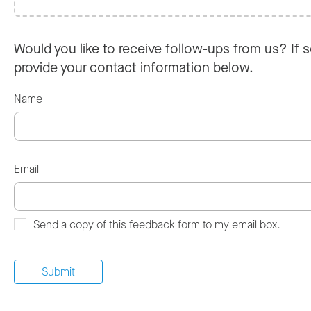
Would you like to receive follow-ups from us? If s
provide your contact information below.
Name
Email
Send a copy of this feedback form to my email box.