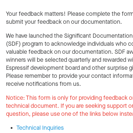
Your feedback matters! Please complete the for
submit your feedback on our documentation.
We have launched the Significant Documentatio
(SDF) program to acknowledge individuals who c
valuable feedback on our documentation. SDF a
winners will be selected quarterly and rewarded w
Espressif development board and other surprise gi
Please remember to provide your contact informa
receive notifications from us.
Notice:
This form is only for providing feedback o
technical document. If you are seeking support or
question, please use one of the links below inste
Technical Inquiries