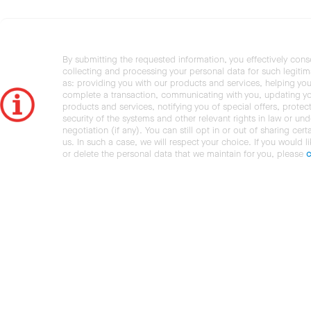
By submitting the requested information, you effectively cons
collecting and processing your personal data for such legiti
as: providing you with our products and services, helping you
complete a transaction, communicating with you, updating y
products and services, notifying you of special offers, protec
security of the systems and other relevant rights in law or und
negotiation (if any). You can still opt in or out of sharing cert
us. In such a case, we will respect your choice. If you would l
or delete the personal data that we maintain for you, please
c