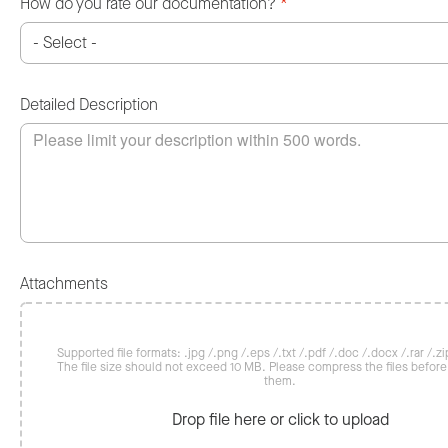
How do you rate our documentation?
*
Detailed Description
Attachments
Supported file formats: .jpg /.png /.eps /.txt /.pdf /.doc /.docx /.rar /.zip
The file size should not exceed 10 MB. Please compress the files befor
them.
Drop file here or click to upload