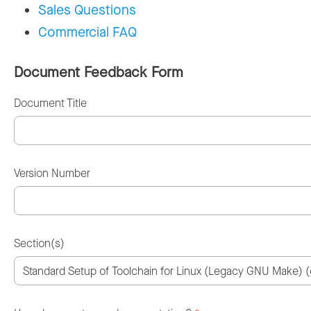
Sales Questions
Commercial FAQ
Document Feedback Form
Document Title
Version Number
Section(s)