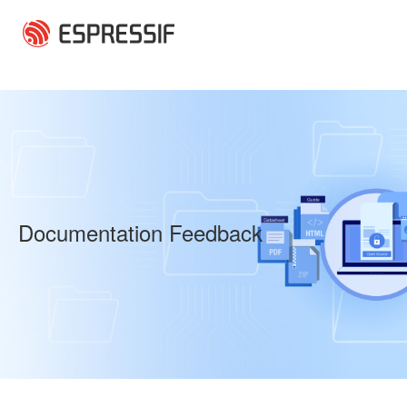
Skip to main content
Documentation Feedback