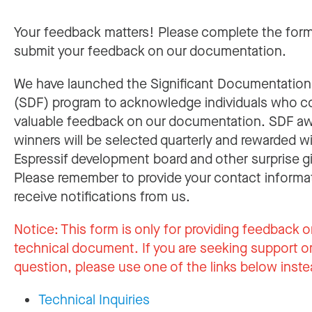
Your feedback matters! Please complete the for
submit your feedback on our documentation.
We have launched the Significant Documentatio
(SDF) program to acknowledge individuals who c
valuable feedback on our documentation. SDF a
winners will be selected quarterly and rewarded w
Espressif development board and other surprise gi
Please remember to provide your contact informa
receive notifications from us.
Notice:
This form is only for providing feedback o
technical document. If you are seeking support or
question, please use one of the links below inste
Technical Inquiries