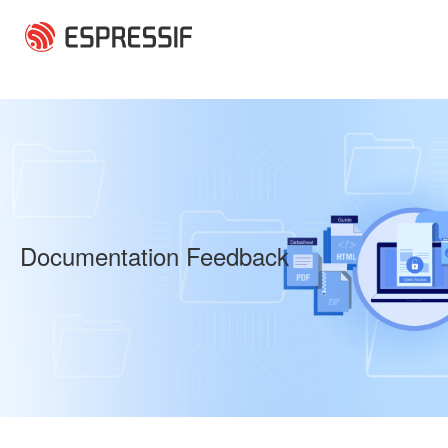
Skip to main content
Documentation Feedback