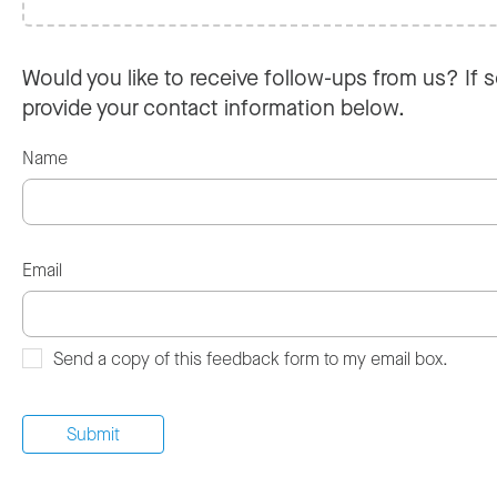
Would you like to receive follow-ups from us? If s
provide your contact information below.
Name
Email
Send a copy of this feedback form to my email box.