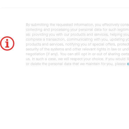
By submitting the requested information, you effectively cons
collecting and processing your personal data for such legiti
as: providing you with our products and services, helping you
complete a transaction, communicating with you, updating y
products and services, notifying you of special offers, protec
security of the systems and other relevant rights in law or und
negotiation (if any). You can still opt in or out of sharing cert
us. In such a case, we will respect your choice. If you would l
or delete the personal data that we maintain for you, please
c