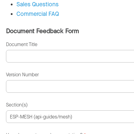
Sales Questions
Commercial FAQ
Document Feedback Form
Document Title
Version Number
Section(s)