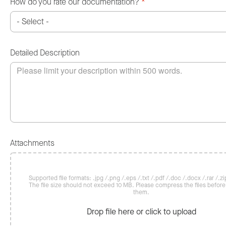
How do you rate our documentation?
*
Detailed Description
Attachments
Supported file formats: .jpg /.png /.eps /.txt /.pdf /.doc /.docx /.rar /.zip
The file size should not exceed 10 MB. Please compress the files befor
them.
Drop file here or click to upload