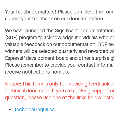
Your feedback matters! Please complete the for
submit your feedback on our documentation.
We have launched the Significant Documentatio
(SDF) program to acknowledge individuals who c
valuable feedback on our documentation. SDF a
winners will be selected quarterly and rewarded w
Espressif development board and other surprise gi
Please remember to provide your contact informa
receive notifications from us.
Notice:
This form is only for providing feedback o
technical document. If you are seeking support or
question, please use one of the links below inste
Technical Inquiries