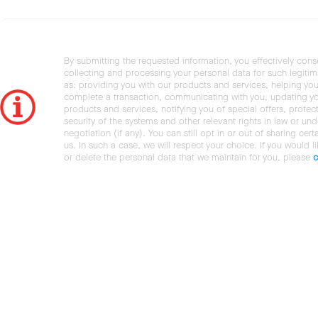
By submitting the requested information, you effectively cons
collecting and processing your personal data for such legiti
as: providing you with our products and services, helping you
complete a transaction, communicating with you, updating y
products and services, notifying you of special offers, protec
security of the systems and other relevant rights in law or und
negotiation (if any). You can still opt in or out of sharing cert
us. In such a case, we will respect your choice. If you would l
or delete the personal data that we maintain for you, please
c