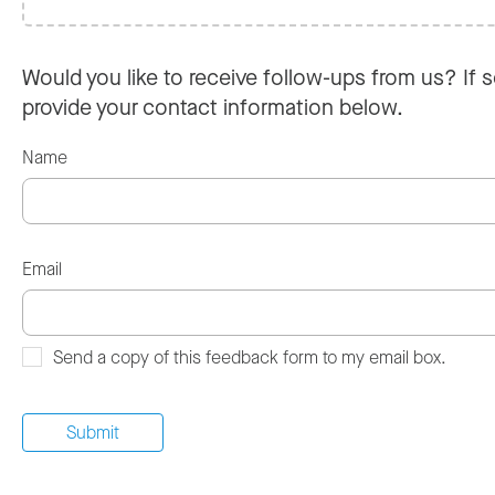
Would you like to receive follow-ups from us? If s
provide your contact information below.
Name
Email
Send a copy of this feedback form to my email box.