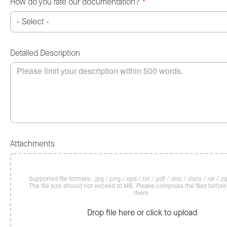
How do you rate our documentation?
*
Detailed Description
Attachments
Supported file formats: .jpg /.png /.eps /.txt /.pdf /.doc /.docx /.rar /.zip
The file size should not exceed 10 MB. Please compress the files befor
them.
Drop file here or click to upload