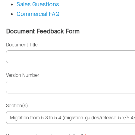
Sales Questions
Commercial FAQ
Document Feedback Form
Document Title
Version Number
Section(s)