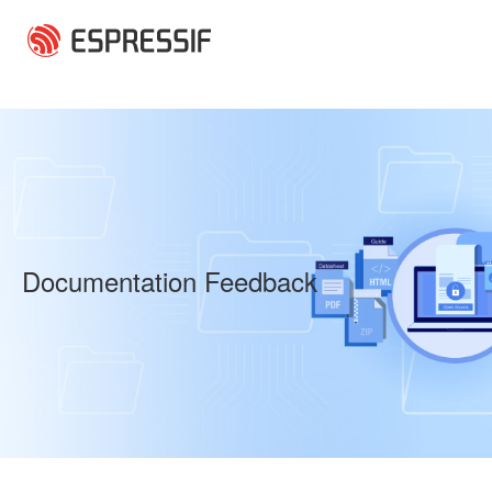
Skip to main content
Documentation Feedback