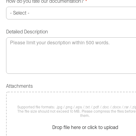
How do you rate our documentation?
*
Detailed Description
Attachments
Supported file formats: .jpg /.png /.eps /.txt /.pdf /.doc /.docx /.rar /.zip
The file size should not exceed 10 MB. Please compress the files befor
them.
Drop file here or click to upload