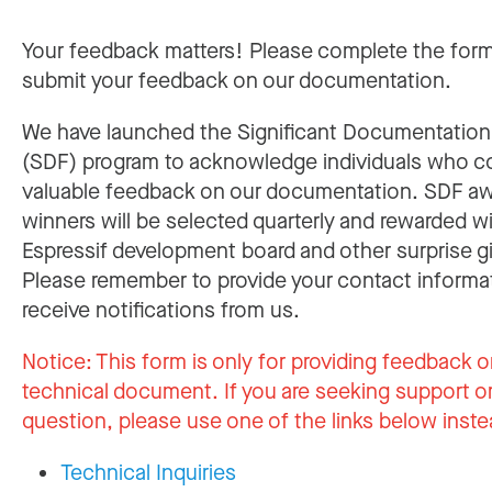
Your feedback matters! Please complete the for
submit your feedback on our documentation.
We have launched the Significant Documentatio
(SDF) program to acknowledge individuals who c
valuable feedback on our documentation. SDF a
winners will be selected quarterly and rewarded w
Espressif development board and other surprise gi
Please remember to provide your contact informa
receive notifications from us.
Notice:
This form is only for providing feedback o
technical document. If you are seeking support or
question, please use one of the links below inste
Technical Inquiries