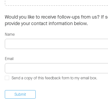
Would you like to receive follow-ups from us? If s
provide your contact information below.
Name
Email
Send a copy of this feedback form to my email box.