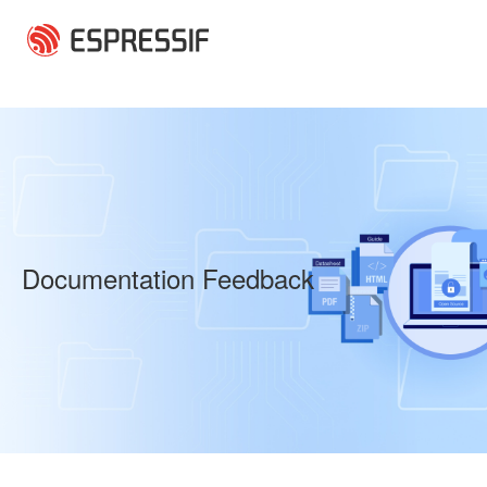
Skip to main content
Documentation Feedback