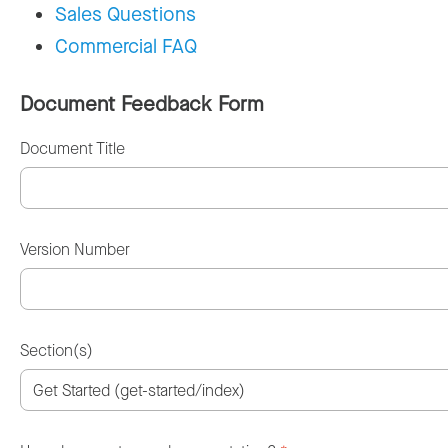
Sales Questions
Commercial FAQ
Document Feedback Form
Document Title
Version Number
Section(s)