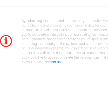
By submitting the requested information, you effectively 
our collecting and processing your personal data for such 
reasons as: providing you with our products and services,
you to complete a transaction, communicating with you, 
on our products and services, notifying you of special offe
protecting the security of the systems and other relevant r
or under negotiation (if any). You can still opt in or out of 
certain data with us. In such a case, we will respect your c
you would like to access or delete the personal data that
for you, please
contact us
.