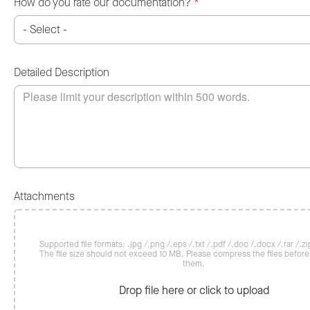
How do you rate our documentation?
*
Detailed Description
Attachments
Supported file formats: .jpg /.png /.eps /.txt /.pdf /.doc /.docx /.rar /.zip
The file size should not exceed 10 MB. Please compress the files befor
them.
Drop file here or click to upload