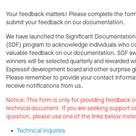
Your feedback matters! Please complete the for
submit your feedback on our documentation.
We have launched the Significant Documentatio
(SDF) program to acknowledge individuals who c
valuable feedback on our documentation. SDF a
winners will be selected quarterly and rewarded w
Espressif development board and other surprise gi
Please remember to provide your contact informa
receive notifications from us.
Notice:
This form is only for providing feedback o
technical document. If you are seeking support or
question, please use one of the links below inste
Technical Inquiries