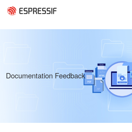
Skip to main content
Documentation Feedback